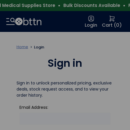
Medical Supplies Store
Bulk Discounts Available
F
Login
Cart (
0
)
Home
Login
Sign in
Sign in to unlock personalized pricing, exclusive
deals, stock request access, and to view your
order history.
Email Address: