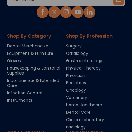
Address
Shop By Category
Shop By Profession
Dental Merchandise
Surgery
Equipment & Furniture
Cardiology
Gloves
Gastroenterology
Housekeeping & Janitorial
Physical Therapy
Supplies
Physician
Incontinence & Extended
Pediatrics
Care
Oncology
Infection Control
Veterinary
Instruments
Home Healthcare
Dental Care
Clinical Laboratory
Radiology