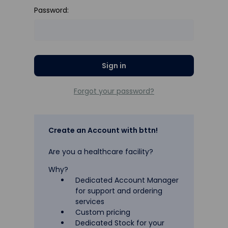
Password:
Forgot your password?
Create an Account with bttn!
Are you a healthcare facility?
Why?
Dedicated Account Manager
for support and ordering
services
Custom pricing
Dedicated Stock for your