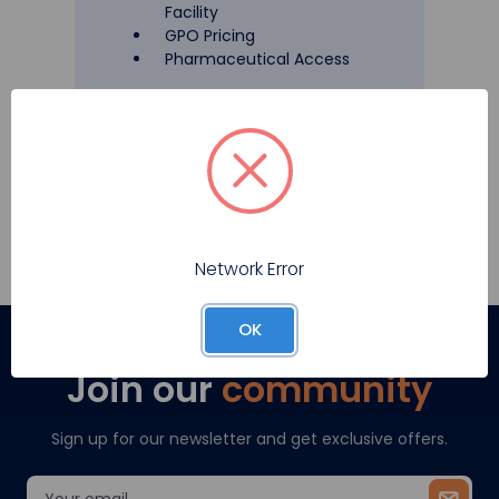
Facility
GPO Pricing
Pharmaceutical Access
Register
Network Error
OK
Join our
community
Sign up for our newsletter and get exclusive offers.
Email