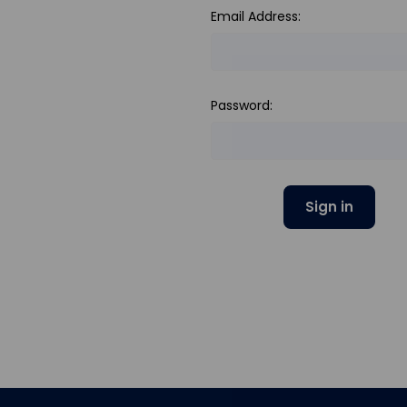
Email Address:
Password: