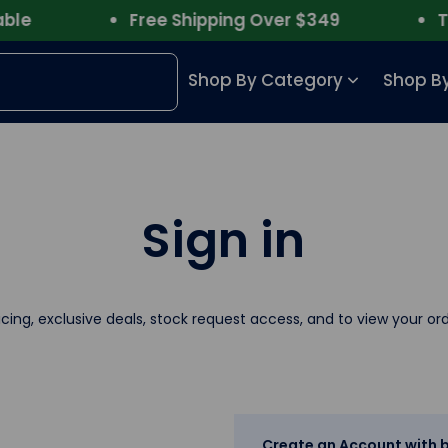
e
Free Shipping Over $349
Trus
Shop By Category
Shop By
Sign in
icing, exclusive deals, stock request access, and to view your ord
Create an Account with b