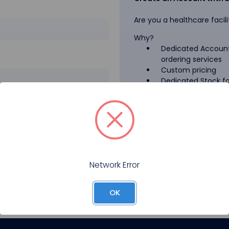
Are you a healthcare facili
Why?
Dedicated Account
ordering services
Custom pricing
Dedicated Stock for
GPO Pricing
Pharmaceutical A
Forgot your password?
Register
Network Error
OK