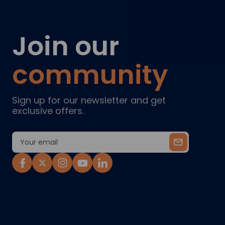
Join our
community
Sign up for our newsletter and get
exclusive offers.
Email
Address