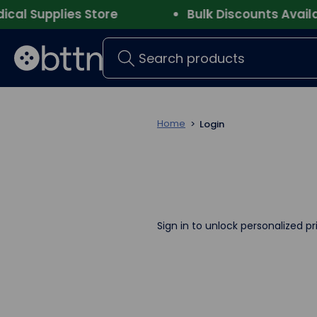
l Supplies Store
Bulk Discounts Availabl
Search
Home
Login
Sign in to unlock personalized pr