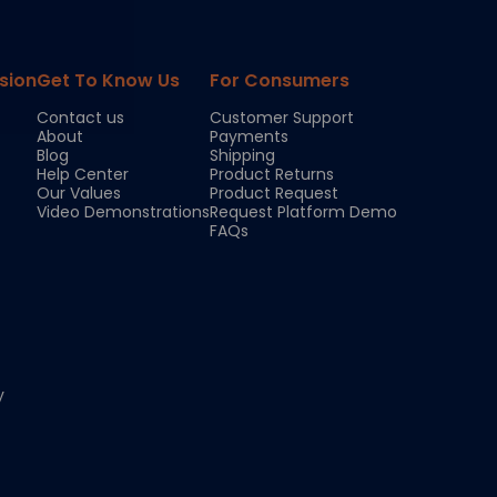
sion
Get To Know Us
For Consumers
Contact us
Customer Support
About
Payments
Blog
Shipping
Help Center
Product Returns
Our Values
Product Request
Video Demonstrations
Request Platform Demo
FAQs
y
Chloe