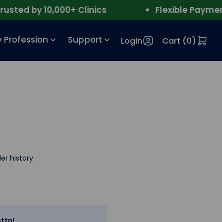
ted by 10,000+ Clinics
Flexible Payment
 Profession
Support
Login
Cart (
0
)
er history.
ttn!