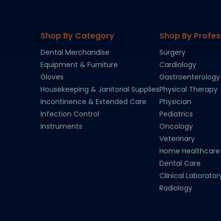
Shop By Category
Shop By Profes
Dental Merchandise
Surgery
Equipment & Furniture
Cardiology
Gloves
Gastroenterology
Housekeeping & Janitorial Supplies
Physical Therapy
Incontinence & Extended Care
Physician
Infection Control
Pediatrics
Instruments
Oncology
Veterinary
Home Healthcare
Dental Care
Clinical Laborator
Radiology