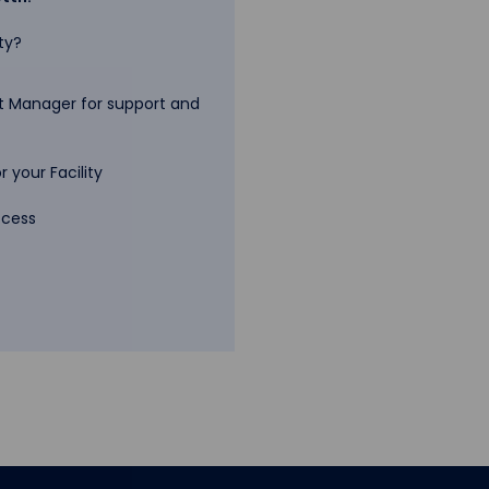
ty?
 Manager for support and
 your Facility
ccess