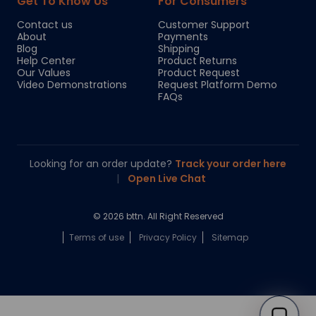
Get To Know Us
For Consumers
Contact us
Customer Support
About
Payments
Blog
Shipping
Help Center
Product Returns
Our Values
Product Request
Video Demonstrations
Request Platform Demo
FAQs
Looking for an order update?
Track your order here
|
Open Live Chat
© 2026 bttn. All Right Reserved
Terms of use
Privacy Policy
Sitemap
Chloe
Your personal AI shopping guide