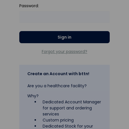
Password:
Forgot your password?
Create an Account with bttn!
Are you a healthcare facility?
Why?
Dedicated Account Manager
for support and ordering
services
Custom pricing
Dedicated Stock for your