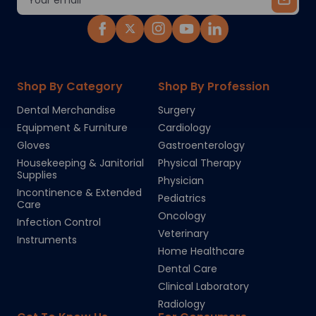
Address
Shop By Category
Shop By Profession
Dental Merchandise
Surgery
Equipment & Furniture
Cardiology
Gloves
Gastroenterology
Housekeeping & Janitorial
Physical Therapy
Supplies
Physician
Incontinence & Extended
Pediatrics
Care
Oncology
Infection Control
Veterinary
Instruments
Home Healthcare
Dental Care
Clinical Laboratory
Radiology