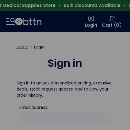
Medical Supplies Store
Bulk Discounts Available
F
Login
Cart (
0
)
Home
Login
Sign in
Sign in to unlock personalized pricing, exclusive
deals, stock request access, and to view your
order history.
Email Address: