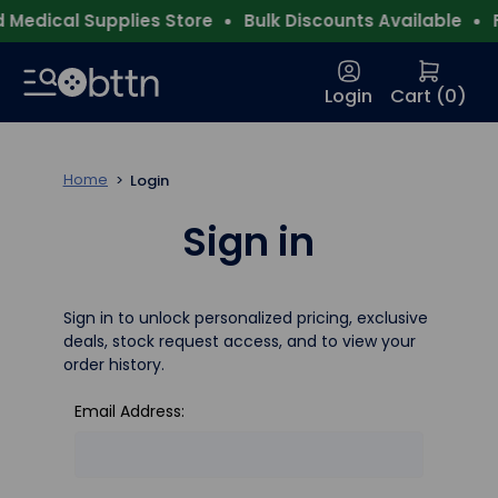
Medical Supplies Store
Bulk Discounts Available
F
Login
Cart (
0
)
Home
Login
Sign in
Sign in to unlock personalized pricing, exclusive
deals, stock request access, and to view your
order history.
Email Address: