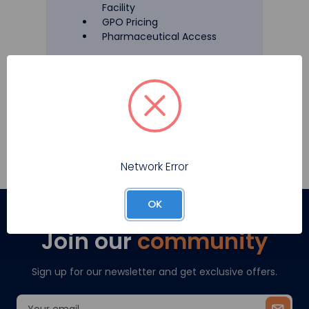
Facility
GPO Pricing
Pharmaceutical Access
Register
Network Error
OK
Join our
community
Sign up for our newsletter and get exclusive offers.
Email