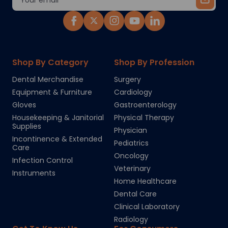
Address
Shop By Category
Shop By Profession
Dental Merchandise
Surgery
Equipment & Furniture
Cardiology
Gloves
Gastroenterology
Housekeeping & Janitorial
Physical Therapy
Supplies
Physician
Incontinence & Extended
Pediatrics
Care
Oncology
Infection Control
Veterinary
Instruments
Home Healthcare
Dental Care
Clinical Laboratory
Radiology