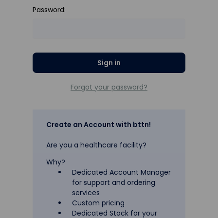
Password:
Forgot your password?
Create an Account with bttn!
Are you a healthcare facility?
Why?
Dedicated Account Manager
for support and ordering
services
Custom pricing
Dedicated Stock for your