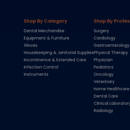
Shop By Category
Shop By Profes
Dental Merchandise
Surgery
Equipment & Furniture
Cardiology
Gloves
Gastroenterology
Housekeeping & Janitorial Supplies
Physical Therapy
Incontinence & Extended Care
Physician
Infection Control
Pediatrics
Instruments
Oncology
Veterinary
Home Healthcare
Dental Care
Clinical Laborator
Radiology