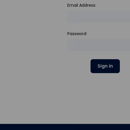
Email Address:
Password: