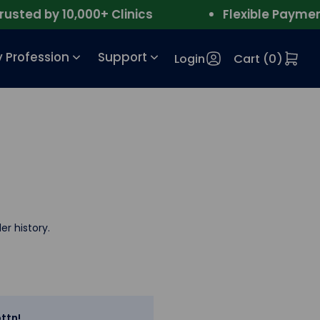
ted by 10,000+ Clinics
Flexible Payment
 Profession
Support
Login
Cart (
0
)
er history.
ttn!