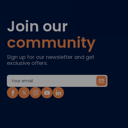
Join our
community
Sign up for our newsletter and get
exclusive offers.
Email
Address