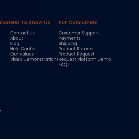
sion
Get To Know Us
For Consumers
Contact us
Customer Support
About
Payments
Blog
Shipping
Help Center
Product Returns
Our Values
Product Request
Video Demonstrations
Request Platform Demo
FAQs
y
Chloe