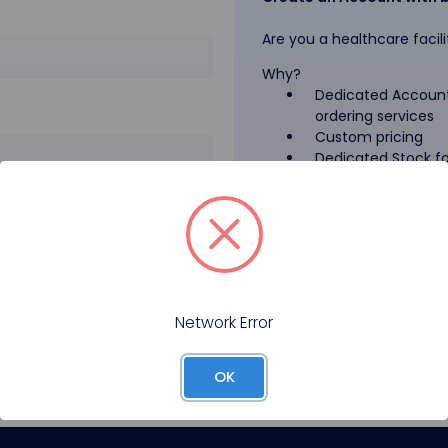
Are you a healthcare facili
Why?
Dedicated Account
ordering services
Custom pricing
Dedicated Stock for
GPO Pricing
Pharmaceutical A
Forgot your password?
Register
Network Error
OK