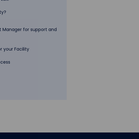
ty?
 Manager for support and
 your Facility
ccess