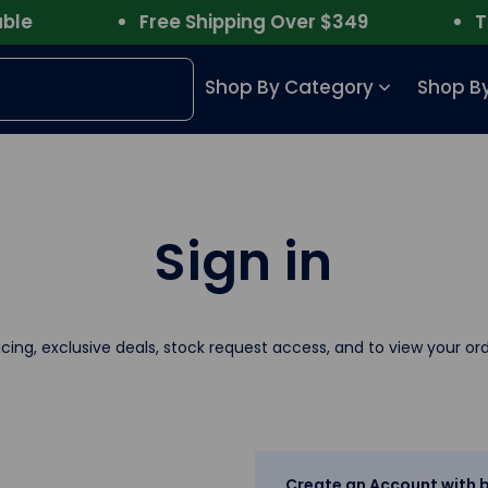
e
Free Shipping Over $349
Trus
Shop By Category
Shop By
Sign in
icing, exclusive deals, stock request access, and to view your ord
Create an Account with b