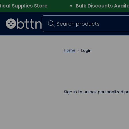
l Supplies Store
Bulk Discounts Availabl
Search
Home
Login
Sign in to unlock personalized pr