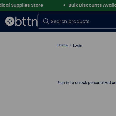
 Supplies Store
Bulk Discounts Availabl
Search
Home
Login
Sign in to unlock personalized pr