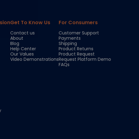
sion
Get To Know Us
For Consumers
Contact us
Customer Support
About
Payments
Blog
Shipping
Help Center
Product Returns
Our Values
Product Request
Video Demonstrations
Request Platform Demo
FAQs
y