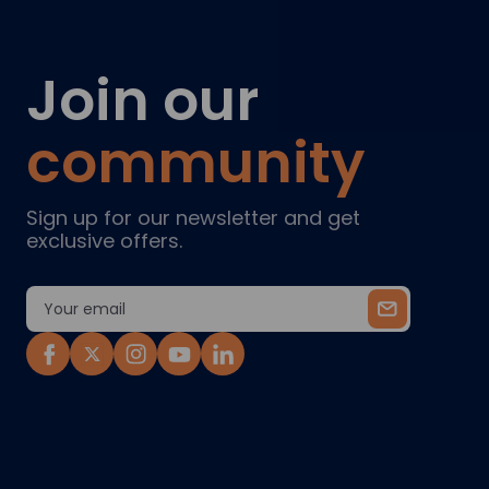
Join our
community
Sign up for our newsletter and get
exclusive offers.
Email
Address