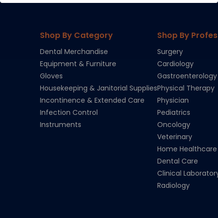
Shop By Category
Shop By Profes
Dental Merchandise
Surgery
Equipment & Furniture
Cardiology
Gloves
Gastroenterology
Housekeeping & Janitorial Supplies
Physical Therapy
Incontinence & Extended Care
Physician
Infection Control
Pediatrics
Instruments
Oncology
Veterinary
Home Healthcare
Dental Care
Clinical Laborator
Radiology