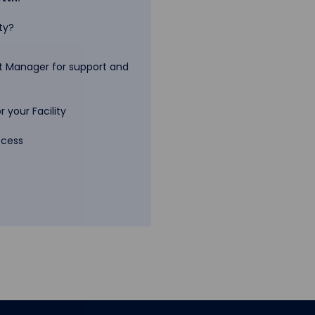
ty?
 Manager for support and
 your Facility
ccess