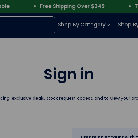
e
Free Shipping Over $349
Trus
Shop By Category
Shop By
Sign in
icing, exclusive deals, stock request access, and to view your ord
Create an Account with b