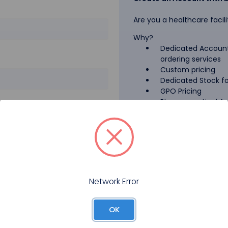
Are you a healthcare facili
Why?
Dedicated Account
ordering services
Custom pricing
Dedicated Stock for
GPO Pricing
Pharmaceutical A
Forgot your password?
Register
Network Error
OK