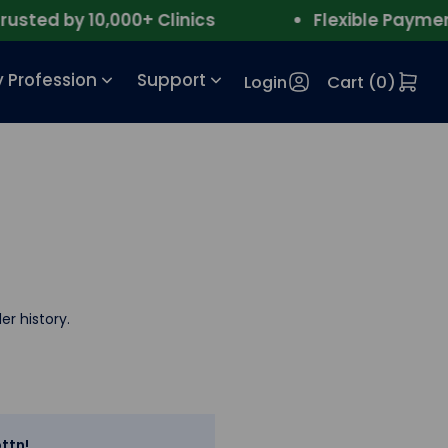
ted by 10,000+ Clinics
Flexible Payment
 Profession
Support
Login
Cart (
0
)
er history.
ttn!