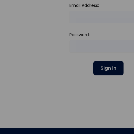
Email Address:
Password: