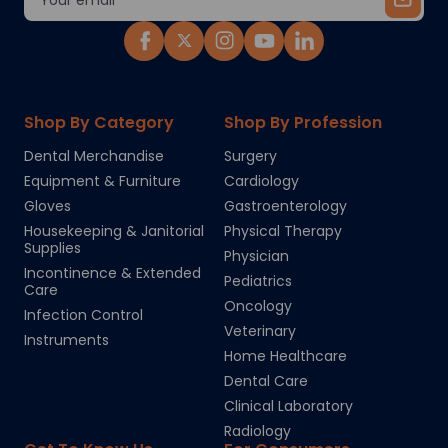
Address
Shop By Category
Shop By Profession
Dental Merchandise
Surgery
Equipment & Furniture
Cardiology
Gloves
Gastroenterology
Housekeeping & Janitorial
Physical Therapy
Supplies
Physician
Incontinence & Extended
Pediatrics
Care
Oncology
Infection Control
Veterinary
Instruments
Home Healthcare
Dental Care
Clinical Laboratory
Radiology