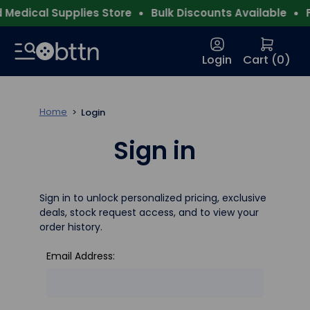
Medical Supplies Store
Bulk Discounts Available
F
Login
Cart (
0
)
Home
Login
Sign in
Sign in to unlock personalized pricing, exclusive
deals, stock request access, and to view your
order history.
Email Address: