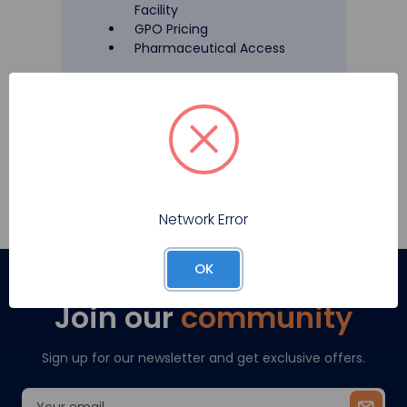
Facility
GPO Pricing
Pharmaceutical Access
Register
Network Error
OK
Join our
community
Sign up for our newsletter and get exclusive offers.
Email