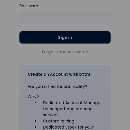
Password:
Forgot your password?
Create an Account with bttn!
Are you a healthcare facility?
Why?
Dedicated Account Manager
for support and ordering
services
Custom pricing
Dedicated Stock for your