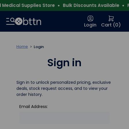
Medical Supplies Store
Bulk Discounts Available
Fr
Login
Cart (
0
)
Home
Login
Sign in
Sign in to unlock personalized pricing, exclusive
deals, stock request access, and to view your
order history.
Email Address: