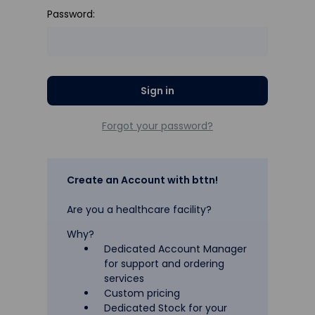
Password:
Forgot your password?
Create an Account with bttn!
Are you a healthcare facility?
Why?
Dedicated Account Manager
for support and ordering
services
Custom pricing
Dedicated Stock for your