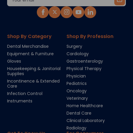
Address
Shop By Category
Shop By Profession
Dental Merchandise
Surgery
Equipment & Furniture
Cardiology
Gloves
Gastroenterology
Housekeeping & Janitorial
Physical Therapy
Supplies
Physician
Incontinence & Extended
Pediatrics
Care
Oncology
Infection Control
Veterinary
Instruments
Home Healthcare
Dental Care
Clinical Laboratory
Radiology