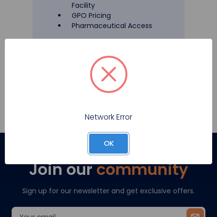
Facility
GPO Pricing
Pharmaceutical Access
Register
Network Error
OK
Join our
community
Sign up for our newsletter and get exclusive offers.
Email