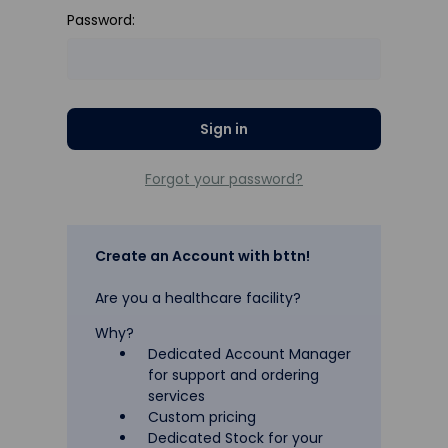
Password:
Forgot your password?
Create an Account with bttn!
Are you a healthcare facility?
Why?
Dedicated Account Manager
for support and ordering
services
Custom pricing
Dedicated Stock for your