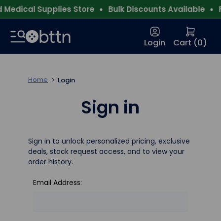
Medical Supplies Store
Bulk Discounts Available
Fr
Login
Cart (
0
)
Home
Login
Sign in
Sign in to unlock personalized pricing, exclusive
deals, stock request access, and to view your
order history.
Email Address: