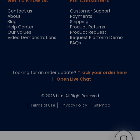
Get To Know Us
For Consumers
Contact us
Customer Support
About
Payments
Blog
Shipping
Help Center
Product Returns
Our Values
Product Request
Video Demonstrations
Request Platform Demo
FAQs
Looking for an order update?
Track your order here
|
Open Live Chat
© 2026 bttn. All Right Reserved
Terms of use
Privacy Policy
Sitemap
Chloe
Your personal AI shopping guide