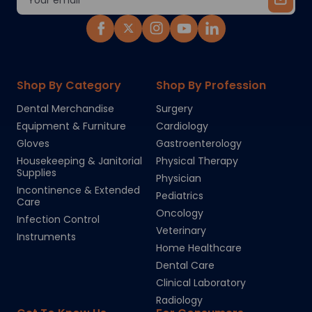
Address
Shop By Category
Shop By Profession
Dental Merchandise
Surgery
Equipment & Furniture
Cardiology
Gloves
Gastroenterology
Housekeeping & Janitorial
Physical Therapy
Supplies
Physician
Incontinence & Extended
Pediatrics
Care
Oncology
Infection Control
Veterinary
Instruments
Home Healthcare
Dental Care
Clinical Laboratory
Radiology