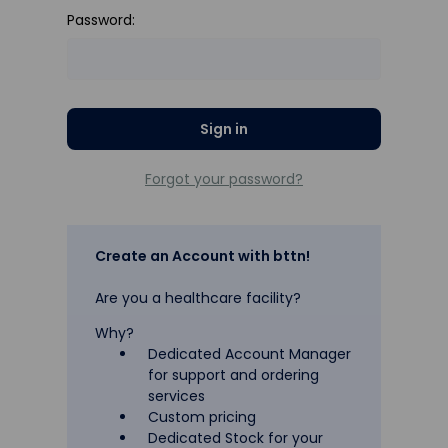
Password:
Forgot your password?
Create an Account with bttn!
Are you a healthcare facility?
Why?
Dedicated Account Manager
for support and ordering
services
Custom pricing
Dedicated Stock for your