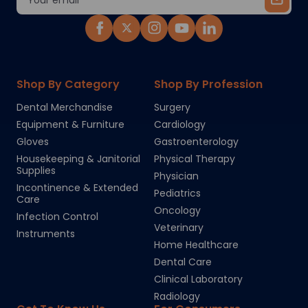
Address
Shop By Category
Shop By Profession
Dental Merchandise
Surgery
Equipment & Furniture
Cardiology
Gloves
Gastroenterology
Housekeeping & Janitorial
Physical Therapy
Supplies
Physician
Incontinence & Extended
Pediatrics
Care
Oncology
Infection Control
Veterinary
Instruments
Home Healthcare
Dental Care
Clinical Laboratory
Radiology