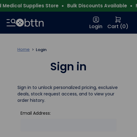
Medical Supplies Store
Bulk Discounts Available
F
Login
Cart (
0
)
Home
Login
Sign in
Sign in to unlock personalized pricing, exclusive
deals, stock request access, and to view your
order history.
Email Address: