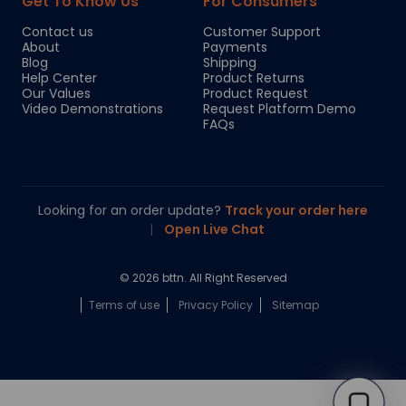
Get To Know Us
For Consumers
Contact us
Customer Support
About
Payments
Blog
Shipping
Help Center
Product Returns
Our Values
Product Request
Video Demonstrations
Request Platform Demo
FAQs
Looking for an order update?
Track your order here
|
Open Live Chat
© 2026 bttn. All Right Reserved
Terms of use
Privacy Policy
Sitemap
Chloe
Your personal AI shopping guide