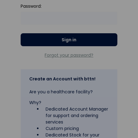
Password:
Forgot your password?
Create an Account with bttn!
Are you a healthcare facility?
Why?
Dedicated Account Manager
for support and ordering
services
Custom pricing
Dedicated Stock for your