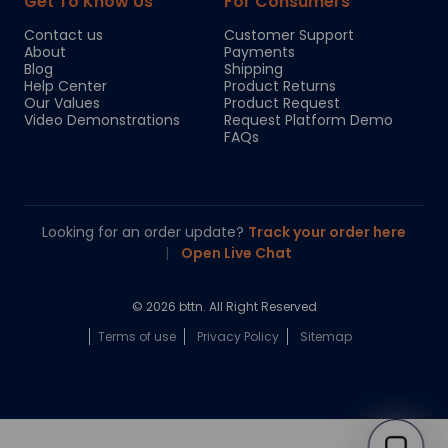
Get To Know Us
For Consumers
Contact us
Customer Support
About
Payments
Blog
Shipping
Help Center
Product Returns
Our Values
Product Request
Video Demonstrations
Request Platform Demo
FAQs
Looking for an order update?
Track your order here
|
Open Live Chat
© 2026 bttn. All Right Reserved
Terms of use
Privacy Policy
Sitemap
Chloe
Your personal AI shopping guide