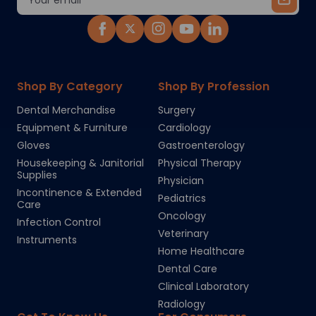
Address
Shop By Category
Shop By Profession
Dental Merchandise
Surgery
Equipment & Furniture
Cardiology
Gloves
Gastroenterology
Housekeeping & Janitorial
Physical Therapy
Supplies
Physician
Incontinence & Extended
Pediatrics
Care
Oncology
Infection Control
Veterinary
Instruments
Home Healthcare
Dental Care
Clinical Laboratory
Radiology