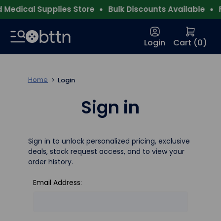
Medical Supplies Store
Bulk Discounts Available
F
Login
Cart (
0
)
Home
Login
Sign in
Sign in to unlock personalized pricing, exclusive
deals, stock request access, and to view your
order history.
Email Address: