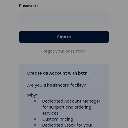
Password:
Forgot your password?
Create an Account with bttn!
Are you a healthcare facility?
Why?
Dedicated Account Manager
for support and ordering
services
Custom pricing
Dedicated Stock for your