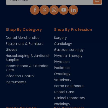
Address
Shop By Category
Shop By Profession
Dental Merchandise
Surgery
Equipment & Furniture
Cardiology
Gloves
Gastroenterology
Housekeeping & Janitorial
Physical Therapy
Supplies
Physician
Incontinence & Extended
Pediatrics
Care
Oncology
Infection Control
Veterinary
Instruments
Home Healthcare
Dental Care
Clinical Laboratory
Radiology