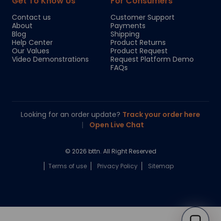
Get To Know Us
For Consumers
Contact us
Customer Support
About
Payments
Blog
Shipping
Help Center
Product Returns
Our Values
Product Request
Video Demonstrations
Request Platform Demo
FAQs
Looking for an order update?
Track your order here
|
Open Live Chat
© 2026 bttn. All Right Reserved
Terms of use
Privacy Policy
Sitemap
Chloe
Your personal AI shopping guide