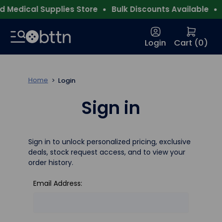
 Medical Supplies Store
Bulk Discounts Available
F
Login
Cart (
0
)
Home
Login
Sign in
Sign in to unlock personalized pricing, exclusive
deals, stock request access, and to view your
order history.
Email Address: