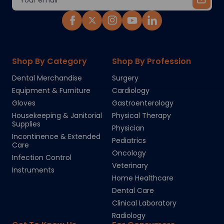
Address
Shop By Category
Shop By Profession
Dental Merchandise
Surgery
Equipment & Furniture
Cardiology
Gloves
Gastroenterology
Housekeeping & Janitorial
Physical Therapy
Supplies
Physician
Incontinence & Extended
Pediatrics
Care
Oncology
Infection Control
Veterinary
Instruments
Home Healthcare
Dental Care
Clinical Laboratory
Radiology