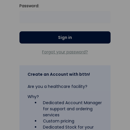
Password:
Forgot your password?
Create an Account with bttn!
Are you a healthcare facility?
Why?
Dedicated Account Manager
for support and ordering
services
Custom pricing
Dedicated Stock for your