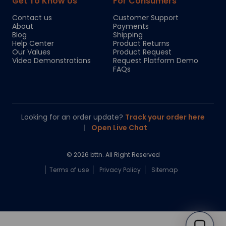
Get To Know Us
For Consumers
Contact us
Customer Support
About
Payments
Blog
Shipping
Help Center
Product Returns
Our Values
Product Request
Video Demonstrations
Request Platform Demo
FAQs
Looking for an order update?
Track your order here
|
Open Live Chat
© 2026 bttn. All Right Reserved
Terms of use
Privacy Policy
Sitemap
Chloe
Your personal AI shopping guide