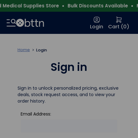
Medical Supplies Store
Bulk Discounts Available
F
Login
Cart (
0
)
Home
Login
Sign in
Sign in to unlock personalized pricing, exclusive
deals, stock request access, and to view your
order history.
Email Address: