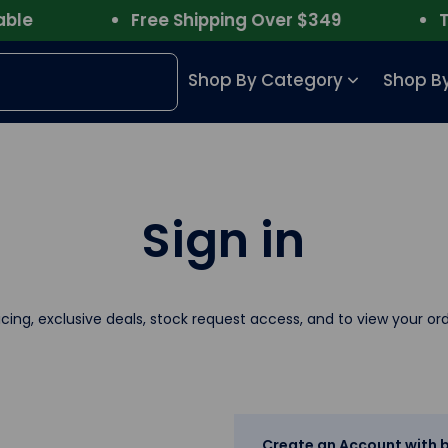
e
Free Shipping Over $349
Trus
Shop By Category
Shop By
Sign in
icing, exclusive deals, stock request access, and to view your ord
Create an Account with b