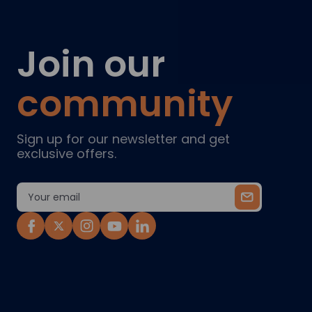
Join our
community
Sign up for our newsletter and get
exclusive offers.
Email
Address