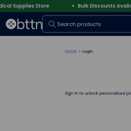
l Supplies Store
Bulk Discounts Availabl
Search
Home
Login
Sign in to unlock personalized pr