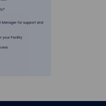
ty?
 Manager for support and
 your Facility
ccess