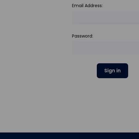
Email Address:
Password: