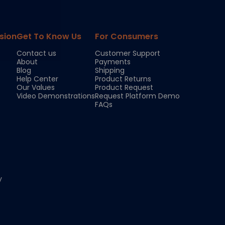
sion
Get To Know Us
For Consumers
Contact us
Customer Support
About
Payments
Blog
Shipping
Help Center
Product Returns
Our Values
Product Request
Video Demonstrations
Request Platform Demo
FAQs
y