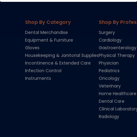
Shop By Category
Shop By Profes
Dental Merchandise
Surgery
Equipment & Furniture
Cardiology
Gloves
Gastroenterology
Housekeeping & Janitorial Supplies
Physical Therapy
Incontinence & Extended Care
Physician
Infection Control
Pediatrics
Instruments
Oncology
Veterinary
Home Healthcare
Dental Care
Clinical Laborator
Radiology