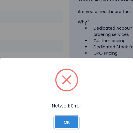
Are you a healthcare facili
Why?
Dedicated Account
ordering services
Custom pricing
Dedicated Stock for
GPO Pricing
Pharmaceutical A
Forgot your password?
Register
Network Error
OK