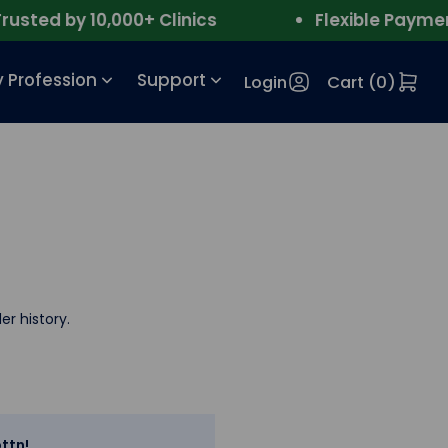
ted by 10,000+ Clinics
Flexible Payment
 Profession
Support
Login
Cart (
0
)
er history.
ttn!