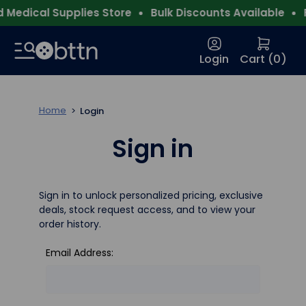
Medical Supplies Store
Bulk Discounts Available
F
Login
Cart (
0
)
Home
Login
Sign in
Sign in to unlock personalized pricing, exclusive
deals, stock request access, and to view your
order history.
Email Address: