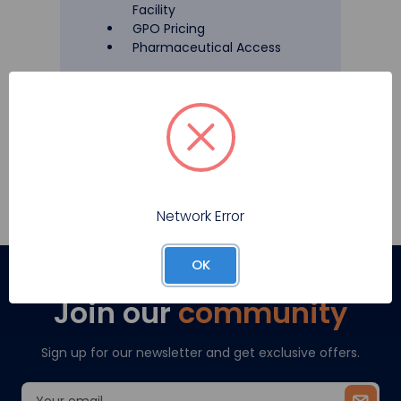
Facility
GPO Pricing
Pharmaceutical Access
Register
Network Error
OK
Join our
community
Sign up for our newsletter and get exclusive offers.
Email