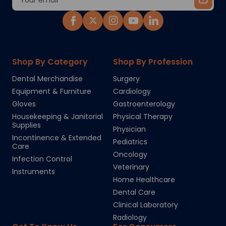
Address
Shop By Category
Shop By Profession
Dental Merchandise
Surgery
Equipment & Furniture
Cardiology
Gloves
Gastroenterology
Housekeeping & Janitorial
Physical Therapy
Supplies
Physician
Incontinence & Extended
Pediatrics
Care
Oncology
Infection Control
Veterinary
Instruments
Home Healthcare
Dental Care
Clinical Laboratory
Radiology