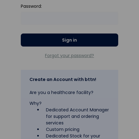
Password:
Forgot your password?
Create an Account with bttn!
Are you a healthcare facility?
Why?
Dedicated Account Manager
for support and ordering
services
Custom pricing
Dedicated Stock for your