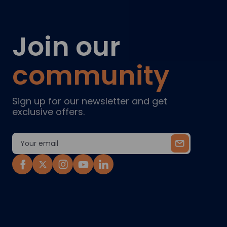
Join our
community
Sign up for our newsletter and get
exclusive offers.
Email
Address