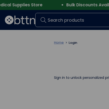
l Supplies Store
Bulk Discounts Availab
Search
Home
Login
Sign in to unlock personalized pr