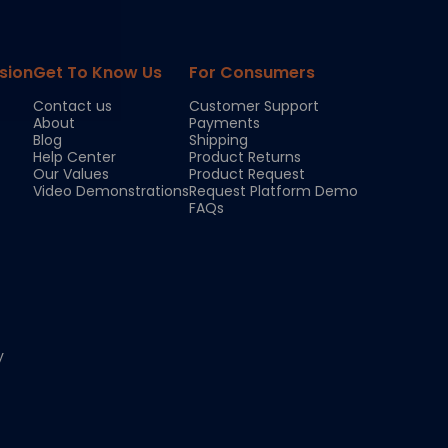
sion
Get To Know Us
For Consumers
Contact us
Customer Support
About
Payments
Blog
Shipping
Help Center
Product Returns
Our Values
Product Request
Video Demonstrations
Request Platform Demo
FAQs
y