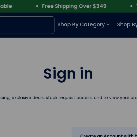
le
Free Shipping Over $349
Tru
Shop By Category
Shop By
Sign in
icing, exclusive deals, stock request access, and to view your ord
Create an Account with b