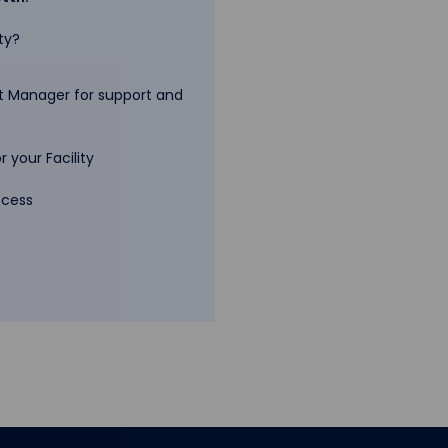
ty?
 Manager for support and
 your Facility
ccess