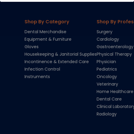
Shop By Category
Shop By Profes
Dental Merchandise
Surgery
Equipment & Furniture
Cardiology
Gloves
Gastroenterology
Housekeeping & Janitorial Supplies
Physical Therapy
Incontinence & Extended Care
Physician
Infection Control
Pediatrics
Instruments
Oncology
Veterinary
Home Healthcare
Dental Care
Clinical Laborator
Radiology