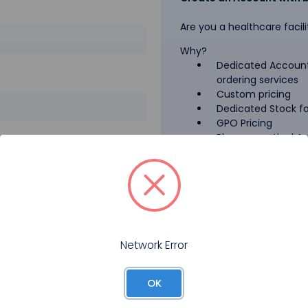
Are you a healthcare facili
Why?
Dedicated Account
ordering services
Custom pricing
Dedicated Stock for
GPO Pricing
Pharmaceutical A
Forgot your password?
Register
Network Error
OK