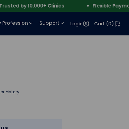
sted by 10,000+ Clinics
Flexible Payment
 Profession
Support
Login
Cart (
0
)
er history.
ttn!