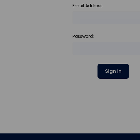
Email Address:
Password: