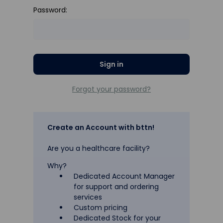
Password:
Forgot your password?
Create an Account with bttn!
Are you a healthcare facility?
Why?
Dedicated Account Manager
for support and ordering
services
Custom pricing
Dedicated Stock for your