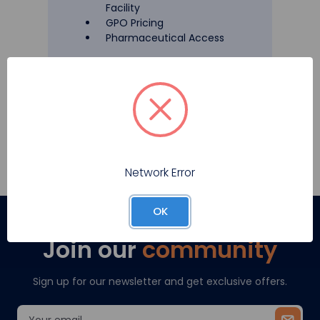
Facility
GPO Pricing
Pharmaceutical Access
Register
Network Error
OK
Join our
community
Sign up for our newsletter and get exclusive offers.
Email