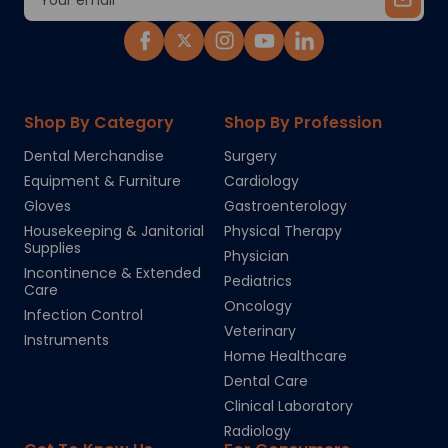
Address
Shop By Category
Shop By Profession
Dental Merchandise
Surgery
Equipment & Furniture
Cardiology
Gloves
Gastroenterology
Housekeeping & Janitorial
Physical Therapy
Supplies
Physician
Incontinence & Extended
Pediatrics
Care
Oncology
Infection Control
Veterinary
Instruments
Home Healthcare
Dental Care
Clinical Laboratory
Radiology