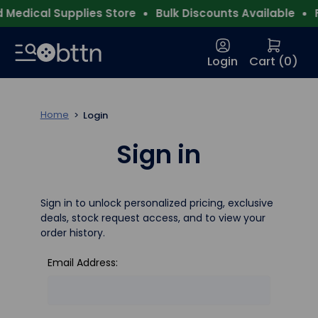
Medical Supplies Store
Bulk Discounts Available
F
Login
Cart (
0
)
Home
Login
Sign in
Sign in to unlock personalized pricing, exclusive
deals, stock request access, and to view your
order history.
Email Address: