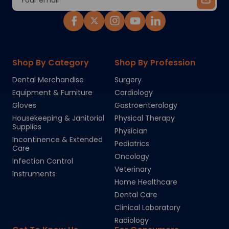
Address
Shop By Category
Shop By Profession
Dental Merchandise
Surgery
Equipment & Furniture
Cardiology
Gloves
Gastroenterology
Housekeeping & Janitorial
Physical Therapy
Supplies
Physician
Incontinence & Extended
Pediatrics
Care
Oncology
Infection Control
Veterinary
Instruments
Home Healthcare
Dental Care
Clinical Laboratory
Radiology