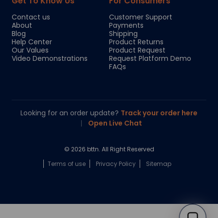
Get To Know Us
For Consumers
Contact us
Customer Support
About
Payments
Blog
Shipping
Help Center
Product Returns
Our Values
Product Request
Video Demonstrations
Request Platform Demo
FAQs
Looking for an order update?
Track your order here
|
Open Live Chat
© 2026 bttn. All Right Reserved
Terms of use
Privacy Policy
Sitemap
Chloe
Your personal AI shopping guide