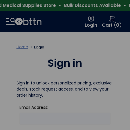
Medical Supplies Store
Bulk Discounts Available
F
Login
Cart (
0
)
Home
Login
Sign in
Sign in to unlock personalized pricing, exclusive
deals, stock request access, and to view your
order history.
Email Address: