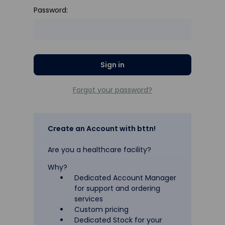
Password:
Forgot your password?
Create an Account with bttn!
Are you a healthcare facility?
Why?
Dedicated Account Manager
for support and ordering
services
Custom pricing
Dedicated Stock for your