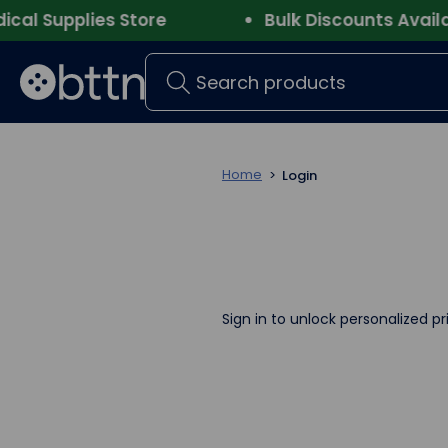
l Supplies Store
Bulk Discounts Availabl
Search
Home
Login
Sign in to unlock personalized pr