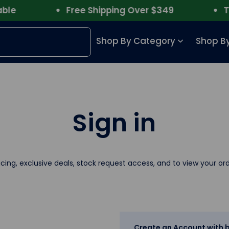
e
Free Shipping Over $349
Trus
Shop By Category
Shop By
Sign in
icing, exclusive deals, stock request access, and to view your ord
Create an Account with b