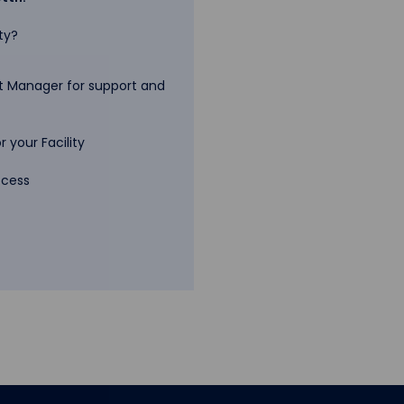
ty?
 Manager for support and
 your Facility
ccess