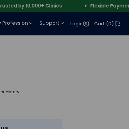
ted by 10,000+ Clinics
Flexible Payment
 Profession
Support
Login
Cart (
0
)
er history.
ttn!