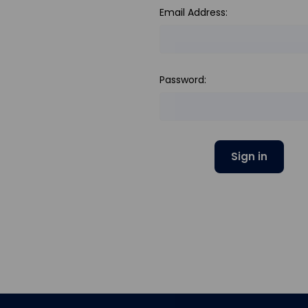
Email Address:
Password: