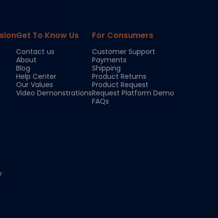
sion
Get To Know Us
For Consumers
Contact us
Customer Support
About
Payments
Blog
Shipping
Help Center
Product Returns
Our Values
Product Request
Video Demonstrations
Request Platform Demo
FAQs
y
Chloe