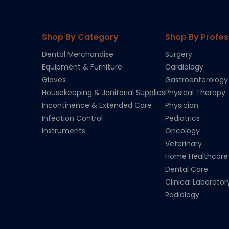
Shop By Category
Shop By Profes
Dental Merchandise
Surgery
Equipment & Furniture
Cardiology
Gloves
Gastroenterology
Housekeeping & Janitorial Supplies
Physical Therapy
Incontinence & Extended Care
Physician
Infection Control
Pediatrics
Instruments
Oncology
Veterinary
Home Healthcare
Dental Care
Clinical Laborator
Radiology