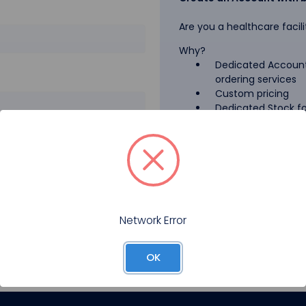
Are you a healthcare facili
Why?
Dedicated Account
ordering services
Custom pricing
Dedicated Stock for
GPO Pricing
Pharmaceutical A
Forgot your password?
Register
Network Error
OK