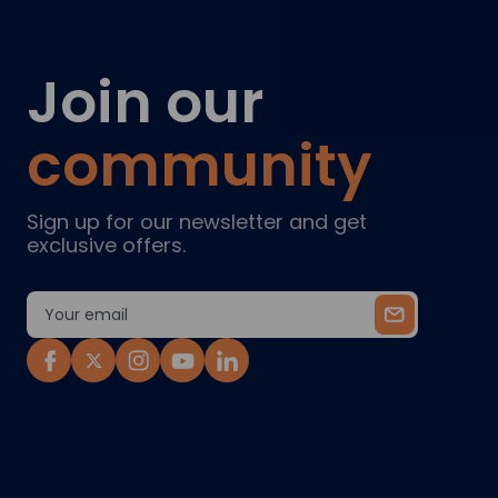
Join our
community
Sign up for our newsletter and get
exclusive offers.
Email
Address