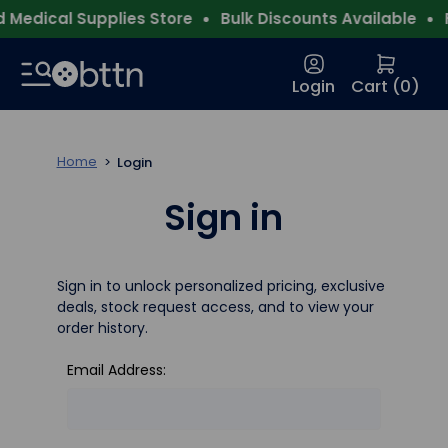
Medical Supplies Store
Bulk Discounts Available
F
Login
Cart (
0
)
Home
Login
Sign in
Sign in to unlock personalized pricing, exclusive
deals, stock request access, and to view your
order history.
Email Address: