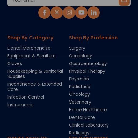
Address
Shop By Category
Shop By Profession
Dental Merchandise
Surgery
Equipment & Furniture
Cardiology
Gloves
Gastroenterology
Housekeeping & Janitorial
Physical Therapy
Supplies
Physician
Incontinence & Extended
Pediatrics
Care
Oncology
Infection Control
Veterinary
Instruments
Home Healthcare
Dental Care
Clinical Laboratory
Radiology