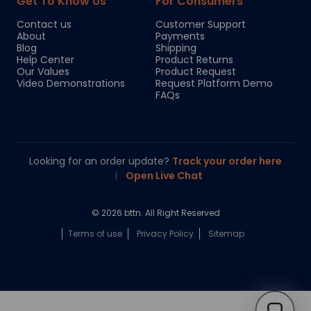
Get To Know Us
For Consumers
Contact us
Customer Support
About
Payments
Blog
Shipping
Help Center
Product Returns
Our Values
Product Request
Video Demonstrations
Request Platform Demo
FAQs
Looking for an order update?
Track your order here
|
Open Live Chat
© 2026 bttn. All Right Reserved
Terms of use
Privacy Policy
Sitemap
Chloe
Your personal AI shopping guide