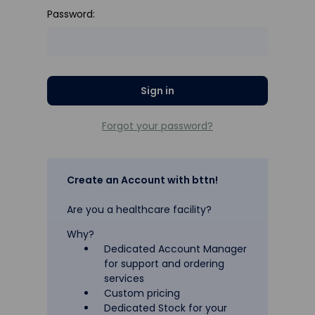
Password:
Forgot your password?
Create an Account with bttn!
Are you a healthcare facility?
Why?
Dedicated Account Manager
for support and ordering
services
Custom pricing
Dedicated Stock for your