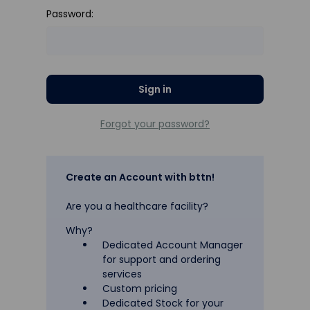
Password:
Forgot your password?
Create an Account with bttn!
Are you a healthcare facility?
Why?
Dedicated Account Manager
for support and ordering
services
Custom pricing
Dedicated Stock for your