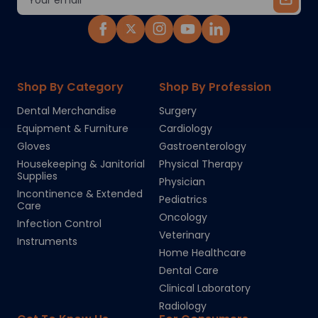
Address
Shop By Category
Shop By Profession
Dental Merchandise
Surgery
Equipment & Furniture
Cardiology
Gloves
Gastroenterology
Housekeeping & Janitorial
Physical Therapy
Supplies
Physician
Incontinence & Extended
Pediatrics
Care
Oncology
Infection Control
Veterinary
Instruments
Home Healthcare
Dental Care
Clinical Laboratory
Radiology