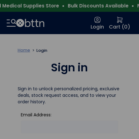
Medical Supplies Store
Bulk Discounts Available
Fr
Login
Cart (
0
)
Home
Login
Sign in
Sign in to unlock personalized pricing, exclusive
deals, stock request access, and to view your
order history.
Email Address: