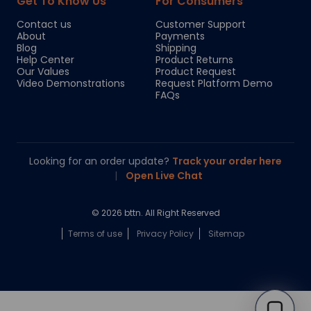
Get To Know Us
For Consumers
Contact us
Customer Support
About
Payments
Blog
Shipping
Help Center
Product Returns
Our Values
Product Request
Video Demonstrations
Request Platform Demo
FAQs
Looking for an order update?
Track your order here
|
Open Live Chat
© 2026 bttn. All Right Reserved
Terms of use
Privacy Policy
Sitemap
Chloe
Your personal AI shopping guide