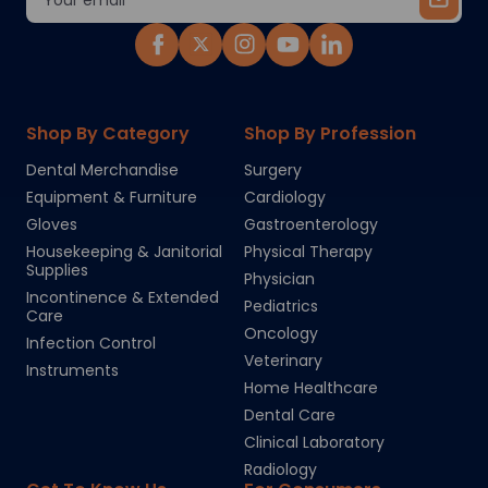
Address
Shop By Category
Shop By Profession
Dental Merchandise
Surgery
Equipment & Furniture
Cardiology
Gloves
Gastroenterology
Housekeeping & Janitorial
Physical Therapy
Supplies
Physician
Incontinence & Extended
Pediatrics
Care
Oncology
Infection Control
Veterinary
Instruments
Home Healthcare
Dental Care
Clinical Laboratory
Radiology