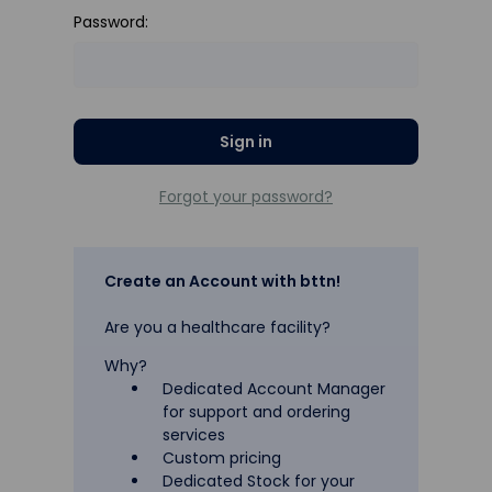
Password:
Forgot your password?
Create an Account with bttn!
Are you a healthcare facility?
Why?
Dedicated Account Manager
for support and ordering
services
Custom pricing
Dedicated Stock for your