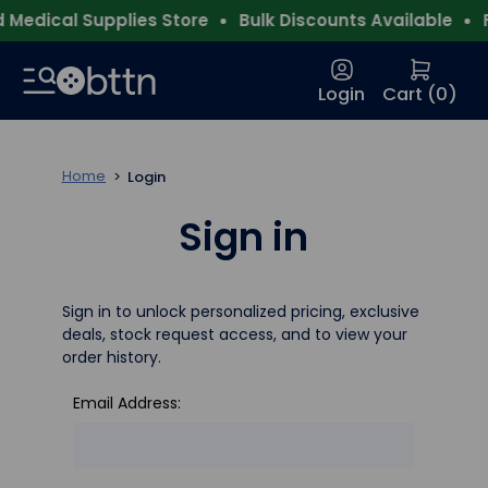
Medical Supplies Store
Bulk Discounts Available
F
Login
Cart (
0
)
Home
Login
Sign in
Sign in to unlock personalized pricing, exclusive
deals, stock request access, and to view your
order history.
Email Address: