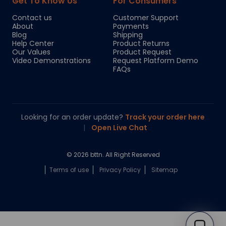
Get To Know Us
For Consumers
Contact us
Customer Support
About
Payments
Blog
Shipping
Help Center
Product Returns
Our Values
Product Request
Video Demonstrations
Request Platform Demo
FAQs
Looking for an order update?
Track your order here
|
Open Live Chat
© 2026 bttn. All Right Reserved
Terms of use
Privacy Policy
Sitemap
Chloe
Your personal AI shopping guide