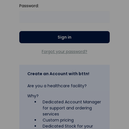
Password:
Forgot your password?
Create an Account with bttn!
Are you a healthcare facility?
Why?
Dedicated Account Manager
for support and ordering
services
Custom pricing
Dedicated Stock for your