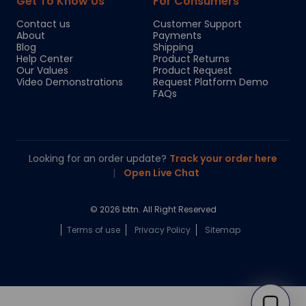
Get To Know Us
For Consumers
Contact us
Customer Support
About
Payments
Blog
Shipping
Help Center
Product Returns
Our Values
Product Request
Video Demonstrations
Request Platform Demo
FAQs
Looking for an order update?
Track your order here
|
Open Live Chat
© 2026 bttn. All Right Reserved
Terms of use
Privacy Policy
Sitemap
Chloe
Your personal AI shopping guide