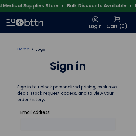
Medical Supplies Store
Bulk Discounts Available
F
Login
Cart (
0
)
Home
Login
Sign in
Sign in to unlock personalized pricing, exclusive
deals, stock request access, and to view your
order history.
Email Address: