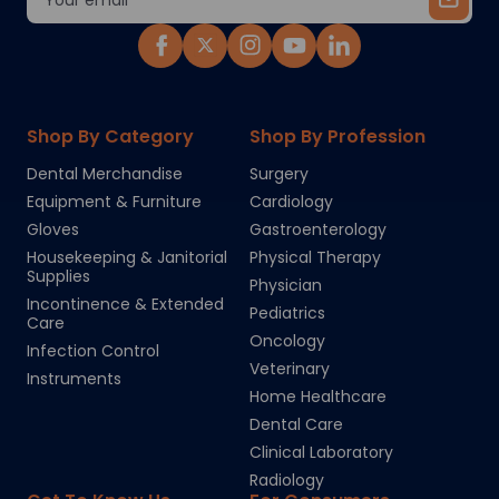
Address
Shop By Category
Shop By Profession
Dental Merchandise
Surgery
Equipment & Furniture
Cardiology
Gloves
Gastroenterology
Housekeeping & Janitorial
Physical Therapy
Supplies
Physician
Incontinence & Extended
Pediatrics
Care
Oncology
Infection Control
Veterinary
Instruments
Home Healthcare
Dental Care
Clinical Laboratory
Radiology