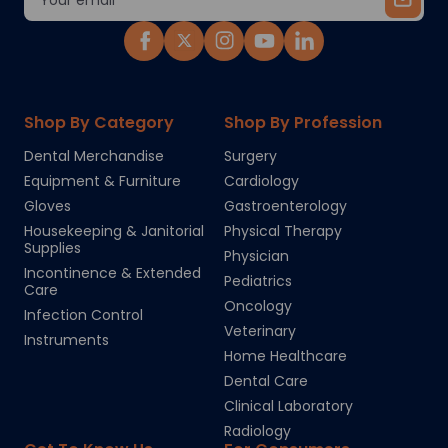
Address
Shop By Category
Shop By Profession
Dental Merchandise
Surgery
Equipment & Furniture
Cardiology
Gloves
Gastroenterology
Housekeeping & Janitorial
Physical Therapy
Supplies
Physician
Incontinence & Extended
Pediatrics
Care
Oncology
Infection Control
Veterinary
Instruments
Home Healthcare
Dental Care
Clinical Laboratory
Radiology