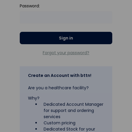
Password:
Forgot your password?
Create an Account with bttn!
Are you a healthcare facility?
Why?
Dedicated Account Manager
for support and ordering
services
Custom pricing
Dedicated Stock for your