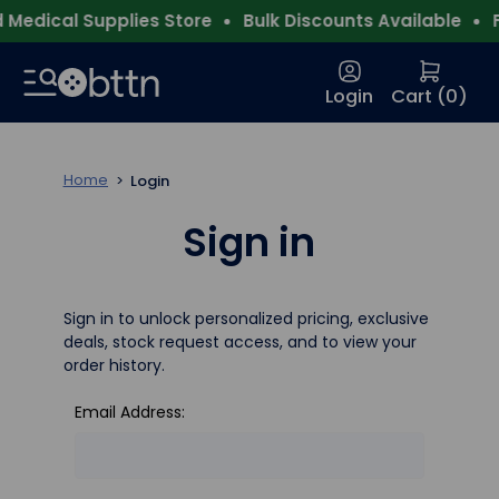
Medical Supplies Store
Bulk Discounts Available
F
Login
Cart (
0
)
Home
Login
Sign in
Sign in to unlock personalized pricing, exclusive
deals, stock request access, and to view your
order history.
Email Address: