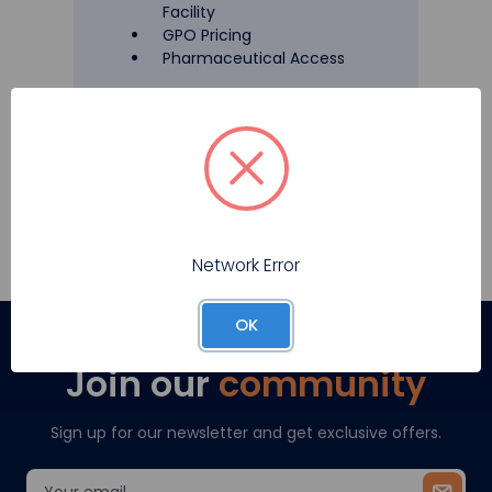
Facility
GPO Pricing
Pharmaceutical Access
Register
Network Error
OK
Join our
community
Sign up for our newsletter and get exclusive offers.
Email