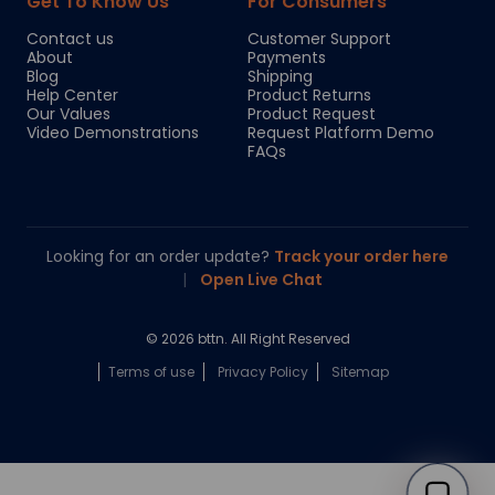
Get To Know Us
For Consumers
Contact us
Customer Support
About
Payments
Blog
Shipping
Help Center
Product Returns
Our Values
Product Request
Video Demonstrations
Request Platform Demo
FAQs
Looking for an order update?
Track your order here
|
Open Live Chat
© 2026 bttn. All Right Reserved
Terms of use
Privacy Policy
Sitemap
Chloe
Your personal AI shopping guide