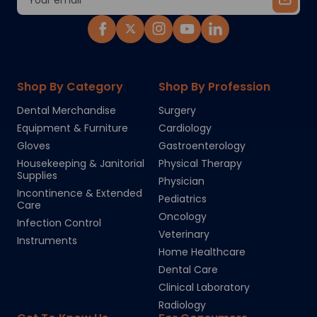
Address
Shop By Category
Shop By Profession
Dental Merchandise
Surgery
Equipment & Furniture
Cardiology
Gloves
Gastroenterology
Housekeeping & Janitorial
Physical Therapy
Supplies
Physician
Incontinence & Extended
Pediatrics
Care
Oncology
Infection Control
Veterinary
Instruments
Home Healthcare
Dental Care
Clinical Laboratory
Radiology