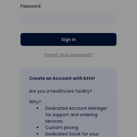
Password:
Forgot your password?
Create an Account with bttn!
Are you a healthcare facility?
Why?
Dedicated Account Manager
for support and ordering
services
Custom pricing
Dedicated Stock for your