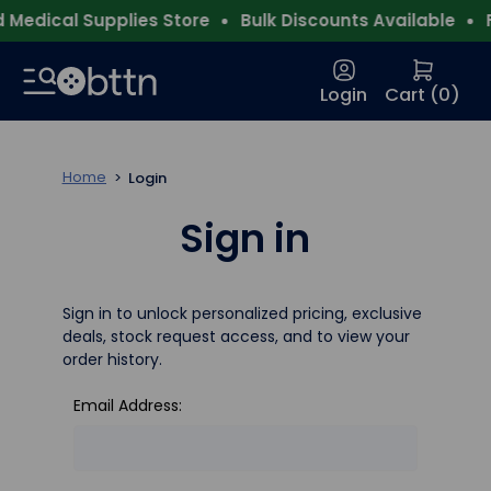
Medical Supplies Store
Bulk Discounts Available
F
Login
Cart (
0
)
Home
Login
Sign in
Sign in to unlock personalized pricing, exclusive
deals, stock request access, and to view your
order history.
Email Address: