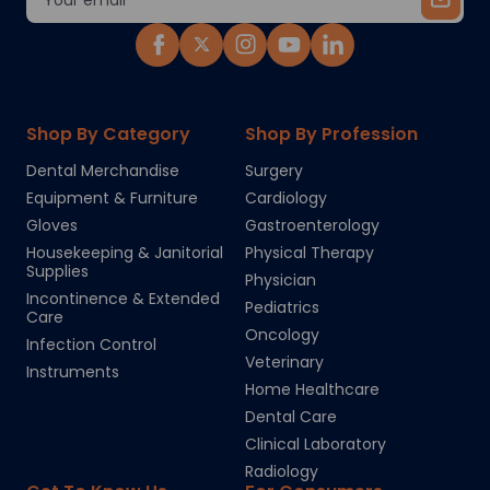
Address
Shop By Category
Shop By Profession
Dental Merchandise
Surgery
Equipment & Furniture
Cardiology
Gloves
Gastroenterology
Housekeeping & Janitorial
Physical Therapy
Supplies
Physician
Incontinence & Extended
Pediatrics
Care
Oncology
Infection Control
Veterinary
Instruments
Home Healthcare
Dental Care
Clinical Laboratory
Radiology