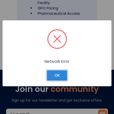
Facility
GPO Pricing
Pharmaceutical Access
Register
Network Error
OK
Join our
community
Sign up for our newsletter and get exclusive offers.
Email