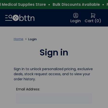
Medical Supplies Store
Bulk Discounts Available
F
Login
Cart (
0
)
Home
Login
Sign in
Sign in to unlock personalized pricing, exclusive
deals, stock request access, and to view your
order history.
Email Address: