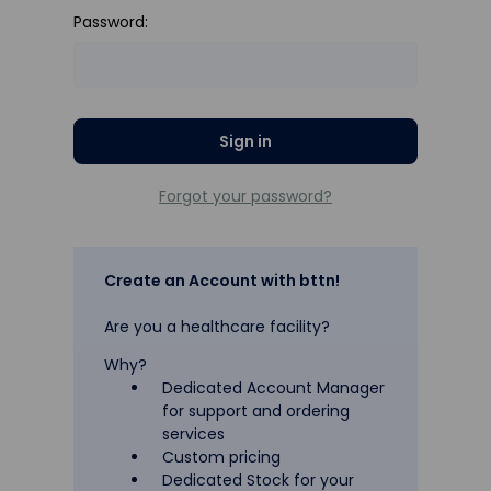
Password:
Forgot your password?
Create an Account with bttn!
Are you a healthcare facility?
Why?
Dedicated Account Manager
for support and ordering
services
Custom pricing
Dedicated Stock for your