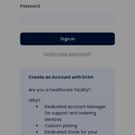
Password:
Forgot your password?
Create an Account with bttn!
Are you a healthcare facility?
Why?
Dedicated Account Manager
for support and ordering
services
Custom pricing
Dedicated Stock for your