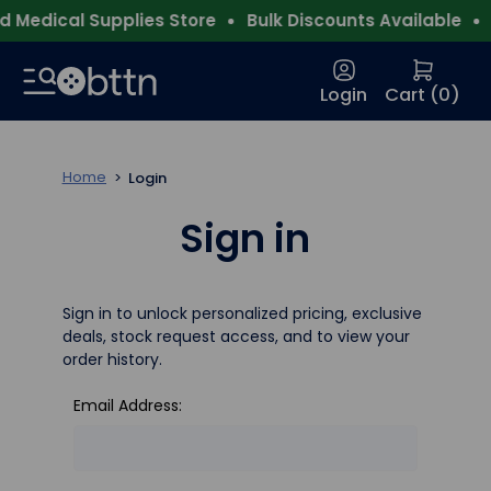
 Medical Supplies Store
Bulk Discounts Available
F
Login
Cart (
0
)
Home
Login
Sign in
Sign in to unlock personalized pricing, exclusive
deals, stock request access, and to view your
order history.
Email Address: