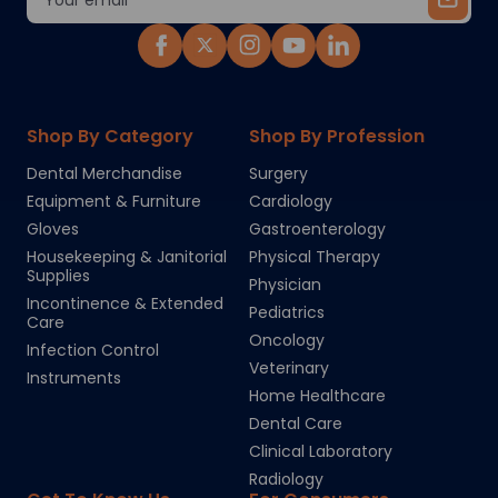
Address
Shop By Category
Shop By Profession
Dental Merchandise
Surgery
Equipment & Furniture
Cardiology
Gloves
Gastroenterology
Housekeeping & Janitorial
Physical Therapy
Supplies
Physician
Incontinence & Extended
Pediatrics
Care
Oncology
Infection Control
Veterinary
Instruments
Home Healthcare
Dental Care
Clinical Laboratory
Radiology