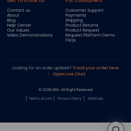
Get To Know Us
For Consumers
Contact us
Customer Support
About
Payments
Blog
Shipping
Help Center
Product Returns
Our Values
Product Request
Video Demonstrations
Request Platform Demo
FAQs
Looking for an order update?
Track your order here
|
Open Live Chat
© 2026 bttn. All Right Reserved
Terms of use
Privacy Policy
Sitemap
Chloe
Your personal AI shopping guide