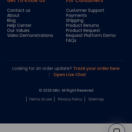
Get To Know Us
For Consumers
Contact us
Customer Support
About
Payments
Blog
Shipping
Help Center
Product Returns
Our Values
Product Request
Video Demonstrations
Request Platform Demo
FAQs
Looking for an order update?
Track your order here
|
Open Live Chat
© 2026 bttn. All Right Reserved
Terms of use
Privacy Policy
Sitemap
Chloe
Your personal AI shopping guide