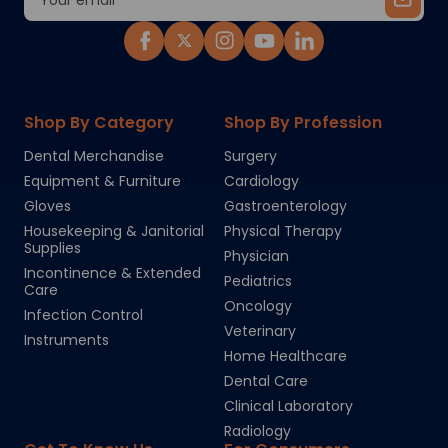
Address
Shop By Category
Shop By Profession
Dental Merchandise
Surgery
Equipment & Furniture
Cardiology
Gloves
Gastroenterology
Housekeeping & Janitorial
Physical Therapy
Supplies
Physician
Incontinence & Extended
Pediatrics
Care
Oncology
Infection Control
Veterinary
Instruments
Home Healthcare
Dental Care
Clinical Laboratory
Radiology