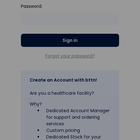
Password:
Forgot your password?
Create an Account with bttn!
Are you a healthcare facility?
Why?
Dedicated Account Manager
for support and ordering
services
Custom pricing
Dedicated Stock for your