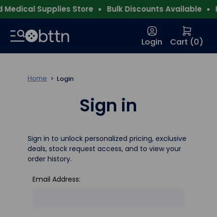
Medical Supplies Store
Bulk Discounts Available
F
Login
Cart (
0
)
Home
Login
Sign in
Sign in to unlock personalized pricing, exclusive
deals, stock request access, and to view your
order history.
Email Address: