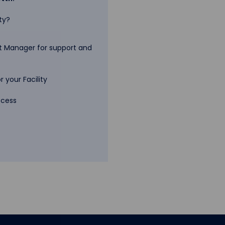
ty?
 Manager for support and
 your Facility
ccess