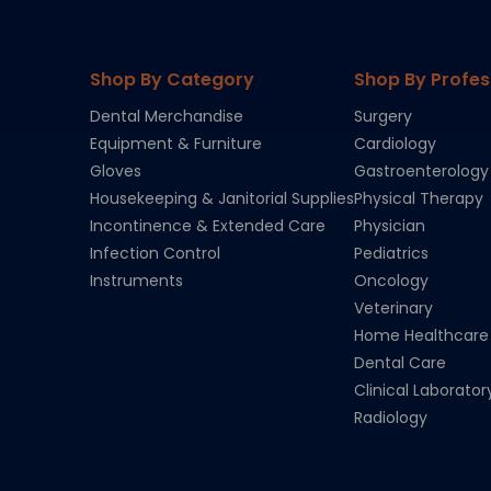
Shop By Category
Shop By Profes
Dental Merchandise
Surgery
Equipment & Furniture
Cardiology
Gloves
Gastroenterology
Housekeeping & Janitorial Supplies
Physical Therapy
Incontinence & Extended Care
Physician
Infection Control
Pediatrics
Instruments
Oncology
Veterinary
Home Healthcare
Dental Care
Clinical Laborator
Radiology