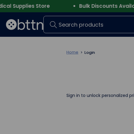
l Supplies Store
Bulk Discounts Availabl
Search
Home
Login
Sign in to unlock personalized pr