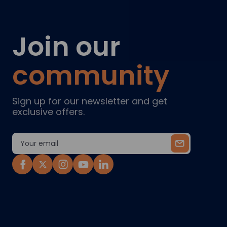
Join our
community
Sign up for our newsletter and get
exclusive offers.
Email
Address