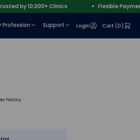
ted by 10,000+ Clinics
Flexible Payment
 Profession
Support
Login
Cart (
0
)
er history.
ttn!