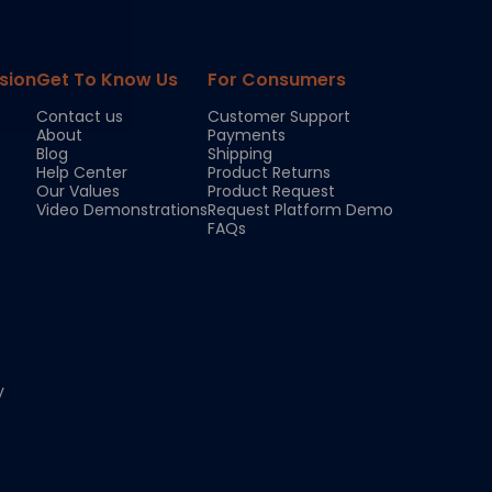
sion
Get To Know Us
For Consumers
Contact us
Customer Support
About
Payments
Blog
Shipping
Help Center
Product Returns
Our Values
Product Request
Video Demonstrations
Request Platform Demo
FAQs
y
Chloe