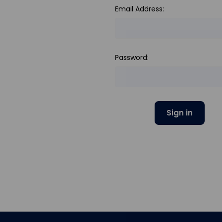
Email Address:
Password: