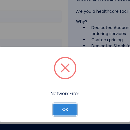
Are you a healthcare facili
Why?
Dedicated Account
ordering services
Custom pricing
Dedicated Stock for
GPO Pricing
Pharmaceutical A
Forgot your password?
Register
Network Error
OK