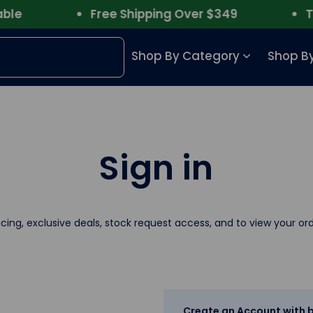
e
Free Shipping Over $349
Trus
Shop By Category
Shop By
Sign in
icing, exclusive deals, stock request access, and to view your ord
Create an Account with b