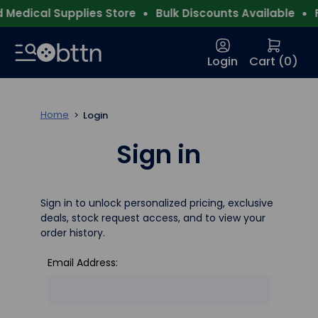
Medical Supplies Store
Bulk Discounts Available
F
Login
Cart (
0
)
Home
Login
Sign in
Sign in to unlock personalized pricing, exclusive
deals, stock request access, and to view your
order history.
Email Address: