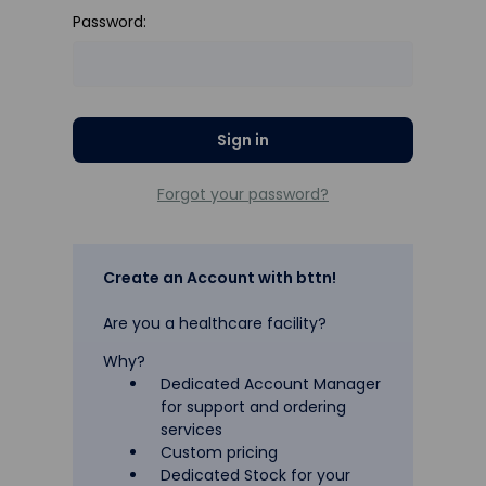
Password:
Forgot your password?
Create an Account with bttn!
Are you a healthcare facility?
Why?
Dedicated Account Manager
for support and ordering
services
Custom pricing
Dedicated Stock for your