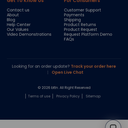
Get To Know Us
For Consumers
Contact us
Customer Support
About
Payments
Blog
Shipping
Help Center
Product Returns
Our Values
Product Request
Video Demonstrations
Request Platform Demo
FAQs
Looking for an order update?
Track your order here
|
Open Live Chat
© 2026 bttn. All Right Reserved
Terms of use
Privacy Policy
Sitemap
Chloe
Your personal AI shopping guide