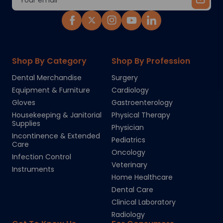
Address
Shop By Category
Shop By Profession
Dental Merchandise
Surgery
Equipment & Furniture
Cardiology
Gloves
Gastroenterology
Housekeeping & Janitorial
Physical Therapy
Supplies
Physician
Incontinence & Extended
Pediatrics
Care
Oncology
Infection Control
Veterinary
Instruments
Home Healthcare
Dental Care
Clinical Laboratory
Radiology