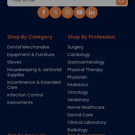
Address
Shop By Category
Shop By Profession
Dental Merchandise
Surgery
Equipment & Furniture
Cardiology
Gloves
Gastroenterology
Housekeeping & Janitorial
Physical Therapy
Supplies
Physician
Incontinence & Extended
Pediatrics
Care
Oncology
Infection Control
Veterinary
Instruments
Home Healthcare
Dental Care
Clinical Laboratory
Radiology