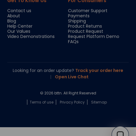
Get To Know Us
For Consumers
Contact us
Customer Support
About
Payments
Blog
Shipping
Help Center
Product Returns
Our Values
Product Request
Video Demonstrations
Request Platform Demo
FAQs
Looking for an order update?
Track your order here
|
Open Live Chat
© 2026 bttn. All Right Reserved
Terms of use
Privacy Policy
Sitemap
Chloe
Your personal AI shopping guide