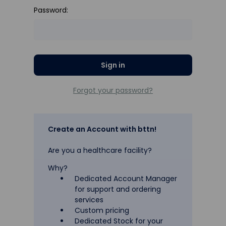
Password:
Forgot your password?
Create an Account with bttn!
Are you a healthcare facility?
Why?
Dedicated Account Manager
for support and ordering
services
Custom pricing
Dedicated Stock for your