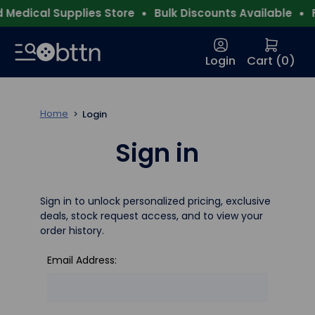
Medical Supplies Store
Bulk Discounts Available
F
Login
Cart (
0
)
Home
Login
Sign in
Sign in to unlock personalized pricing, exclusive
deals, stock request access, and to view your
order history.
Email Address: