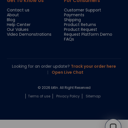
Get To Know Us
For Consumers
Contact us
Customer Support
About
Payments
Blog
Shipping
Help Center
Product Returns
Our Values
Product Request
Video Demonstrations
Request Platform Demo
FAQs
Looking for an order update?
Track your order here
|
Open Live Chat
© 2026 bttn. All Right Reserved
Terms of use
Privacy Policy
Sitemap
Chloe
Your personal AI shopping guide