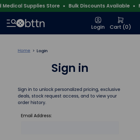
Medical Supplies Store
Bulk Discounts Available
F
Login
Cart (
0
)
Home
Login
Sign in
Sign in to unlock personalized pricing, exclusive
deals, stock request access, and to view your
order history.
Email Address: