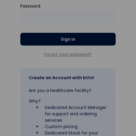
Password:
Forgot your password?
Create an Account with bttn!
Are you a healthcare facility?
Why?
Dedicated Account Manager
for support and ordering
services
Custom pricing
Dedicated Stock for your