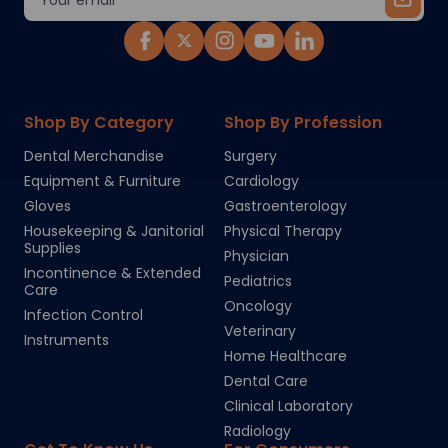
Address
Shop By Category
Shop By Profession
Dental Merchandise
Surgery
Equipment & Furniture
Cardiology
Gloves
Gastroenterology
Housekeeping & Janitorial
Physical Therapy
Supplies
Physician
Incontinence & Extended
Pediatrics
Care
Oncology
Infection Control
Veterinary
Instruments
Home Healthcare
Dental Care
Clinical Laboratory
Radiology