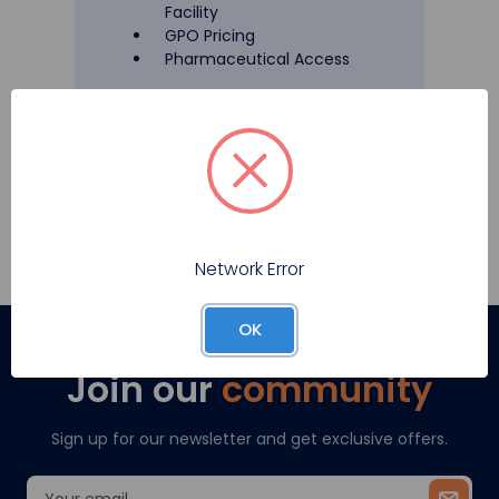
Facility
GPO Pricing
Pharmaceutical Access
Register
Network Error
OK
Join our
community
Sign up for our newsletter and get exclusive offers.
Email