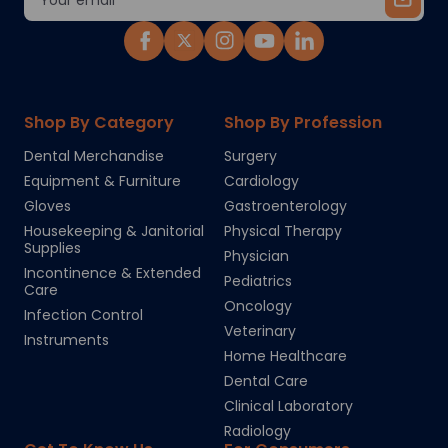
Address
Shop By Category
Shop By Profession
Dental Merchandise
Surgery
Equipment & Furniture
Cardiology
Gloves
Gastroenterology
Housekeeping & Janitorial
Physical Therapy
Supplies
Physician
Incontinence & Extended
Pediatrics
Care
Oncology
Infection Control
Veterinary
Instruments
Home Healthcare
Dental Care
Clinical Laboratory
Radiology