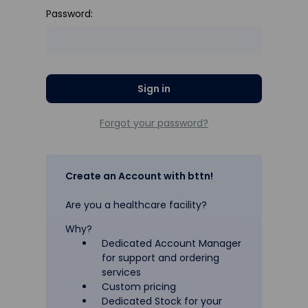
Password:
Forgot your password?
Create an Account with bttn!
Are you a healthcare facility?
Why?
Dedicated Account Manager
for support and ordering
services
Custom pricing
Dedicated Stock for your