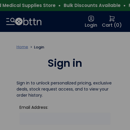
Medical Supplies Store
Bulk Discounts Available
Fr
Login
Cart (
0
)
Home
Login
Sign in
Sign in to unlock personalized pricing, exclusive
deals, stock request access, and to view your
order history.
Email Address: