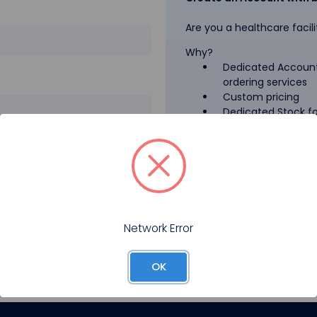
Are you a healthcare facili
Why?
Dedicated Account
ordering services
Custom pricing
Dedicated Stock for
GPO Pricing
Pharmaceutical A
Forgot your password?
Register
Network Error
OK