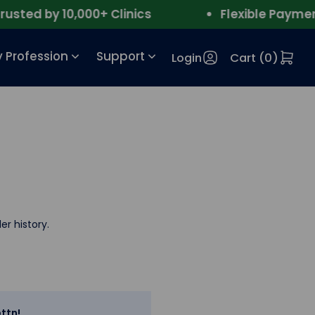
sted by 10,000+ Clinics
Flexible Payment
 Profession
Support
Login
Cart (
0
)
er history.
ttn!