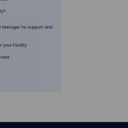
ty?
 Manager for support and
 your Facility
ccess