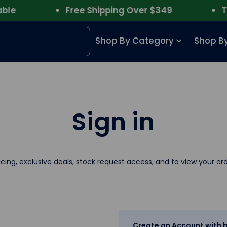
le
Free Shipping Over $349
Tru
Shop By Category
Shop By
Sign in
icing, exclusive deals, stock request access, and to view your ord
Create an Account with b