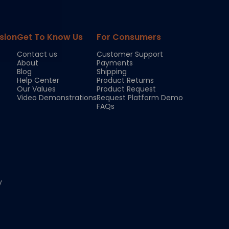
sion
Get To Know Us
For Consumers
Contact us
Customer Support
About
Payments
Blog
Shipping
Help Center
Product Returns
Our Values
Product Request
Video Demonstrations
Request Platform Demo
FAQs
y
Chloe