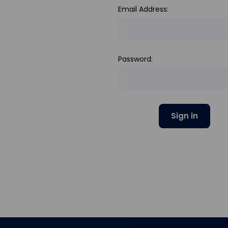
Email Address:
Password: