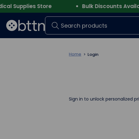
l Supplies Store
Bulk Discounts Availab
Search
Home
Login
Sign in to unlock personalized pr