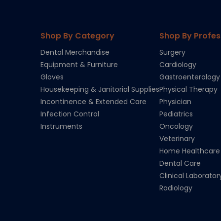
Shop By Category
Shop By Profes
Dental Merchandise
Surgery
Equipment & Furniture
Cardiology
Gloves
Gastroenterology
Housekeeping & Janitorial Supplies
Physical Therapy
Incontinence & Extended Care
Physician
Infection Control
Pediatrics
Instruments
Oncology
Veterinary
Home Healthcare
Dental Care
Clinical Laborator
Radiology