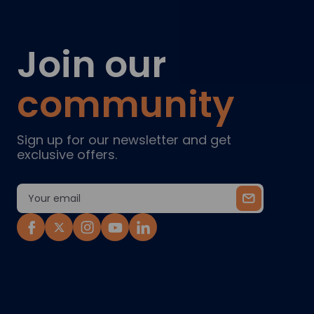
Join our
community
Sign up for our newsletter and get
exclusive offers.
Email
Address