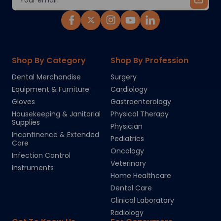
Address
Shop By Category
Shop By Profession
Dental Merchandise
Surgery
Equipment & Furniture
Cardiology
Gloves
Gastroenterology
Housekeeping & Janitorial
Physical Therapy
Supplies
Physician
Incontinence & Extended
Pediatrics
Care
Oncology
Infection Control
Veterinary
Instruments
Home Healthcare
Dental Care
Clinical Laboratory
Radiology