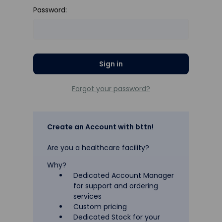
Password:
Forgot your password?
Create an Account with bttn!
Are you a healthcare facility?
Why?
Dedicated Account Manager
for support and ordering
services
Custom pricing
Dedicated Stock for your