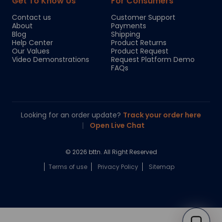
Get To Know Us
For Consumers
Contact us
Customer Support
About
Payments
Blog
Shipping
Help Center
Product Returns
Our Values
Product Request
Video Demonstrations
Request Platform Demo
FAQs
Looking for an order update?
Track your order here
|
Open Live Chat
© 2026 bttn. All Right Reserved
Terms of use
Privacy Policy
Sitemap
Chloe
Your personal AI shopping guide