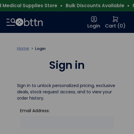
Medical Supplies Store
Bulk Discounts Available
F
Login
Cart (
0
)
Home
Login
Sign in
Sign in to unlock personalized pricing, exclusive
deals, stock request access, and to view your
order history.
Email Address: