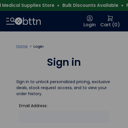
Medical Supplies Store
Bulk Discounts Available
F
Login
Cart (
0
)
Home
Login
Sign in
Sign in to unlock personalized pricing, exclusive
deals, stock request access, and to view your
order history.
Email Address: