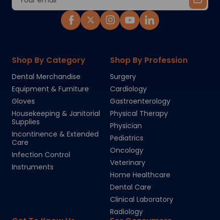
Address
Shop By Category
Shop By Profession
Dental Merchandise
Surgery
Equipment & Furniture
Cardiology
Gloves
Gastroenterology
Housekeeping & Janitorial
Physical Therapy
Supplies
Physician
Incontinence & Extended
Pediatrics
Care
Oncology
Infection Control
Veterinary
Instruments
Home Healthcare
Dental Care
Clinical Laboratory
Radiology