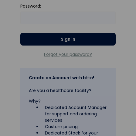
Password:
Forgot your password?
Create an Account with bttn!
Are you a healthcare facility?
Why?
Dedicated Account Manager
for support and ordering
services
Custom pricing
Dedicated Stock for your