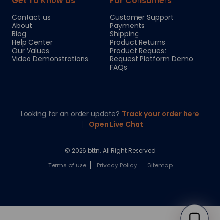
Get To Know Us
For Consumers
Contact us
Customer Support
About
Payments
Blog
Shipping
Help Center
Product Returns
Our Values
Product Request
Video Demonstrations
Request Platform Demo
FAQs
Looking for an order update?
Track your order here
|
Open Live Chat
© 2026 bttn. All Right Reserved
Terms of use
Privacy Policy
Sitemap
Chloe
Your personal AI shopping guide