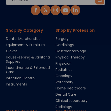
Address
Shop By Category
Shop By Profession
Dental Merchandise
Surgery
Equipment & Furniture
Cardiology
Gloves
Gastroenterology
Housekeeping & Janitorial
Physical Therapy
Supplies
Physician
Incontinence & Extended
Pediatrics
Care
Oncology
Infection Control
Veterinary
Instruments
Home Healthcare
Dental Care
Clinical Laboratory
Radiology