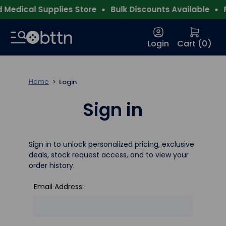
Medical Supplies Store
Bulk Discounts Available
F
Login
Cart (
0
)
Home
Login
Sign in
Sign in to unlock personalized pricing, exclusive
deals, stock request access, and to view your
order history.
Email Address: