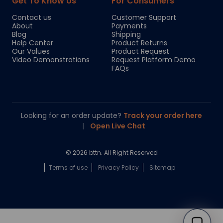
Get To Know Us
For Consumers
Contact us
Customer Support
About
Payments
Blog
Shipping
Help Center
Product Returns
Our Values
Product Request
Video Demonstrations
Request Platform Demo
FAQs
Looking for an order update?
Track your order here
|
Open Live Chat
© 2026 bttn. All Right Reserved
Terms of use
Privacy Policy
Sitemap
Chloe
Your personal AI shopping guide