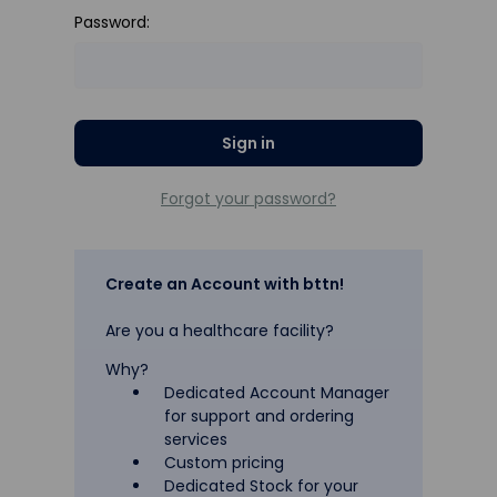
Password:
Forgot your password?
Create an Account with bttn!
Are you a healthcare facility?
Why?
Dedicated Account Manager
for support and ordering
services
Custom pricing
Dedicated Stock for your