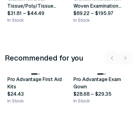
Similar Product
Similar Product
Tissue/Poly/Tissue
Woven Examination
Examination Gown
$31.81
–
$44.49
Gown
$89.22
–
$195.97
In Stock
In Stock
Recommended for you
3
variants
Pro Advantage First Aid
Pro Advantage Exam
Recommended
Recommended
Kits
Gown
$24.43
$28.68
–
$29.35
In Stock
In Stock