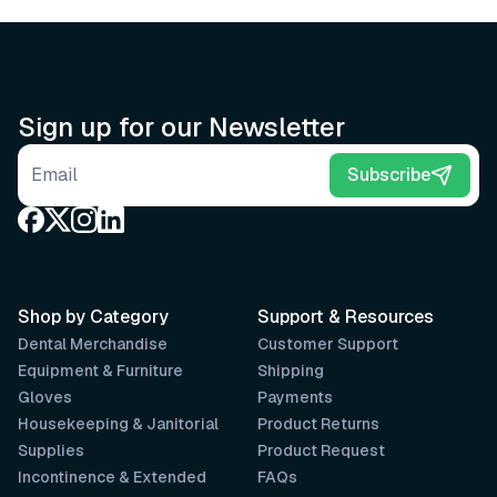
Sign up for our Newsletter
Email address
Subscribe
Shop by Category
Support & Resources
Dental Merchandise
Customer Support
Equipment & Furniture
Shipping
Gloves
Payments
Housekeeping & Janitorial
Product Returns
Supplies
Product Request
Incontinence & Extended
FAQs