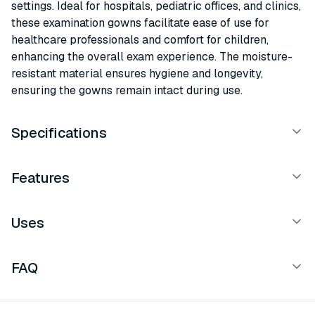
settings. Ideal for hospitals, pediatric offices, and clinics,
these examination gowns facilitate ease of use for
healthcare professionals and comfort for children,
enhancing the overall exam experience. The moisture-
resistant material ensures hygiene and longevity,
ensuring the gowns remain intact during use.
Specifications
Features
Uses
FAQ