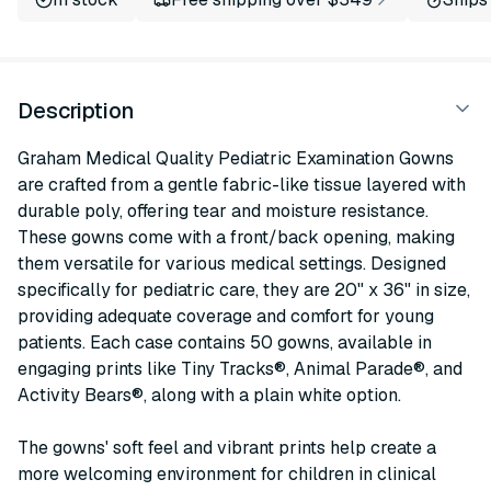
Description
Graham Medical Quality Pediatric Examination Gowns
are crafted from a gentle fabric-like tissue layered with
durable poly, offering tear and moisture resistance.
These gowns come with a front/back opening, making
them versatile for various medical settings. Designed
specifically for pediatric care, they are 20" x 36" in size,
providing adequate coverage and comfort for young
patients. Each case contains 50 gowns, available in
engaging prints like Tiny Tracks®, Animal Parade®, and
Activity Bears®, along with a plain white option.
The gowns' soft feel and vibrant prints help create a
more welcoming environment for children in clinical