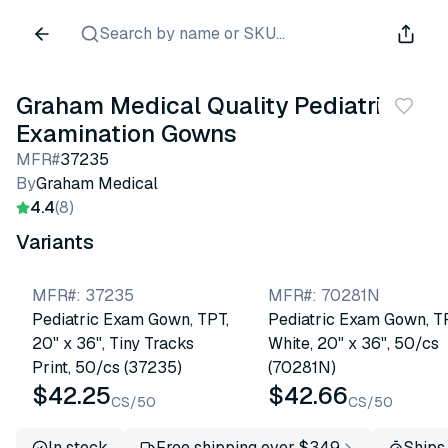
Search by name or SKU...
Graham Medical Quality Pediatric
Examination Gowns
MFR#
37235
By
Graham Medical
4.4
(8)
Variants
MFR#
:
37235
MFR#
:
70281N
Pediatric Exam Gown, TPT,
Pediatric Exam Gown, T
20" x 36", Tiny Tracks
White, 20" x 36", 50/cs
Print, 50/cs (37235)
(70281N)
$42.25
$42.66
CS/50
CS/50
In stock
Free shipping over $349
Ships