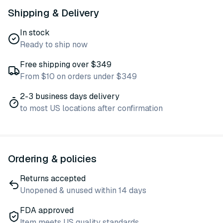
Shipping & Delivery
In stock
Ready to ship now
Free shipping over $349
From $10 on orders under $349
2-3 business days delivery
to most US locations after confirmation
Ordering & policies
Returns accepted
Unopened & unused within 14 days
FDA approved
Item meets US quality standards