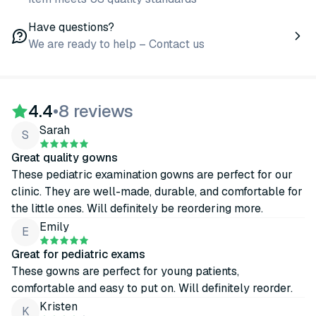
Have questions?
We are ready to help – Contact us
4.4
•
8 reviews
Sarah
S
Great quality gowns
These pediatric examination gowns are perfect for our
clinic. They are well-made, durable, and comfortable for
the little ones. Will definitely be reordering more.
Emily
E
Great for pediatric exams
These gowns are perfect for young patients,
comfortable and easy to put on. Will definitely reorder.
Kristen
K