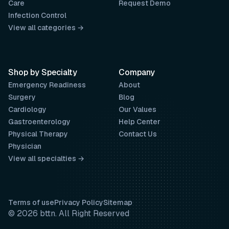
Care
Request Demo
Infection Control
View all categories →
Shop by Specialty
Company
Emergency Readiness
About
Surgery
Blog
Cardiology
Our Values
Gastroenterology
Help Center
Physical Therapy
Contact Us
Physician
View all specialties →
Terms of use
Privacy Policy
Sitemap
© 2026 bttn. All Right Reserved