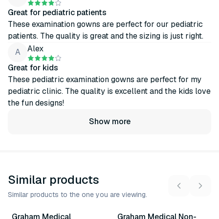
Great for pediatric patients
These examination gowns are perfect for our pediatric
patients. The quality is great and the sizing is just right.
Alex
A
Great for kids
These pediatric examination gowns are perfect for my
pediatric clinic. The quality is excellent and the kids love
the fun designs!
Show more
Similar products
Similar products to the one you are viewing.
6
variants
4
variants
Graham Medical
Graham Medical Non-