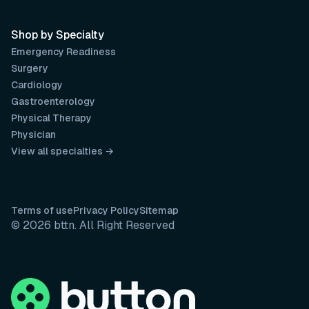
Shop by Specialty
Emergency Readiness
Surgery
Cardiology
Gastroenterology
Physical Therapy
Physician
View all specialties →
Terms of use
Privacy Policy
Sitemap
© 2026 bttn. All Right Reserved