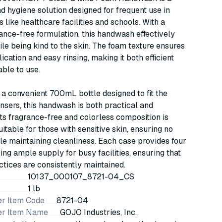
d hygiene solution designed for frequent use in
 like healthcare facilities and schools. With a
rance-free formulation, this handwash effectively
le being kind to the skin. The foam texture ensures
ication and easy rinsing, making it both efficient
ble to use.
a convenient 700mL bottle designed to fit the
sers, this handwash is both practical and
Its fragrance-free and colorless composition is
uitable for those with sensitive skin, ensuring no
hile maintaining cleanliness. Each case provides four
ring ample supply for busy facilities, ensuring that
ctices are consistently maintained.
10137_000107_8721-04_CS
1 lb
r Item Code
8721-04
er Item Name
GOJO Industries, Inc.