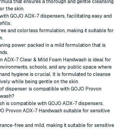
rmula that ensures a thorough and gentle cleansing
or the skin.
ith GOJO ADX-7 dispensers, facilitating easy and
fills.
ee and colorless formulation, making it suitable for
n.
eaning power packed in a mild formulation that is
nds.
 ADX-7 Clear & Mild Foam Handwash is ideal for
nvironments, schools, and any public space where
hand hygiene is crucial. It is formulated to cleanse
ively while being gentle on the skin.
 of dispenser is compatible with GOJO Provon
dwash?
h is compatible with GOJO ADX-7 dispensers.
OJO Provon ADX-7 Handwash suitable for sensitive
agrance-free and mild, making it suitable for sensitive