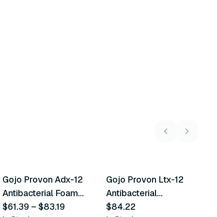
3
variants
Gojo Provon Adx-12
Gojo Provon Ltx-12
G
Similar Product
Similar Product
Antibacterial Foam
Antibacterial
H
Handwash
$61.39
–
$83.19
Handwash
$84.22
$