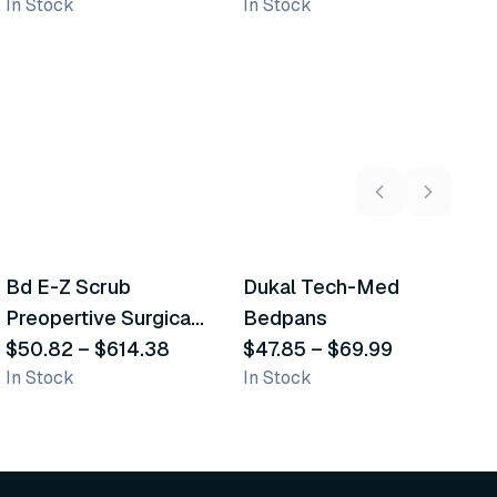
In Stock
In Stock
In
5
variants
2
variants
Bd E-Z Scrub
Dukal Tech-Med
W
Recommended
Recommended
Preopertive Surgical
Bedpans
M
Scrub Brushes
$50.82
–
$614.38
$47.85
–
$69.99
O
$
In Stock
In Stock
Sh