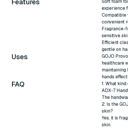
Features
Soft foam fo
experience f
Compatible w
convenient re
Fragrance-fr
sensitive ski
Efficient cl
gentle on ha
Uses
GOJO Provon
healthcare e
maintaining 
hands effect
FAQ
1. What kind
ADX-7 Han
The handwas
2. Is the G
skin?
Yes, it is fr
skin.