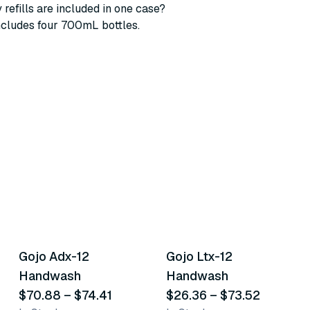
refills are included in one case?
ncludes four 700mL bottles.
4
variants
3
variants
Gojo Adx-12
Gojo Ltx-12
Similar Product
Similar Product
Handwash
Handwash
$70.88
–
$74.41
$26.36
–
$73.52