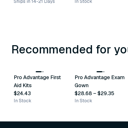
Ships in 14-21 Days
In Stock
Recommended for yo
3
variants
Pro Advantage First
Pro Advantage Exam
Recommended
Recommended
Aid Kits
Gown
$24.43
$28.68
–
$29.35
In Stock
In Stock