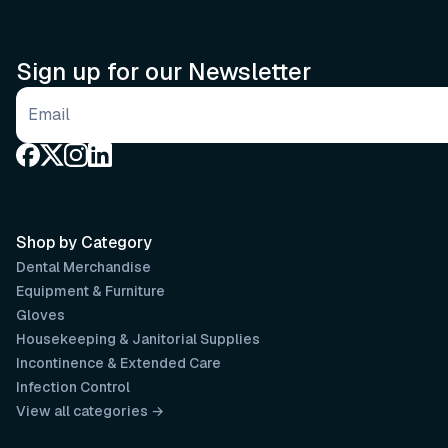
Sign up for our Newsletter
Email address
Shop by Category
Dental Merchandise
Equipment & Furniture
Gloves
Housekeeping & Janitorial Supplies
Incontinence & Extended Care
Infection Control
View all categories →