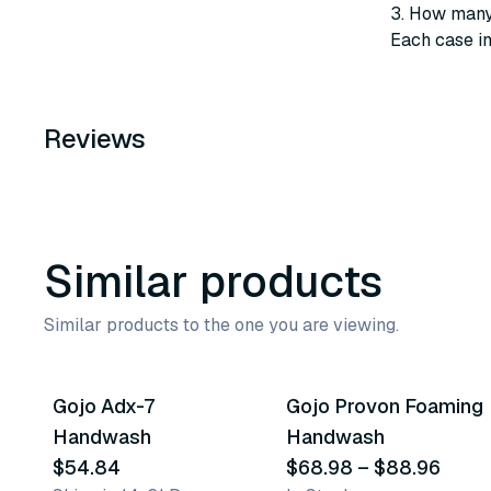
3. How many 
Each case i
Reviews
Similar products
Similar products to the one you are viewing.
10
variants
Gojo Adx-7
Gojo Provon Foaming
Similar Product
Similar Product
Handwash
Handwash
$54.84
$68.98
–
$88.96