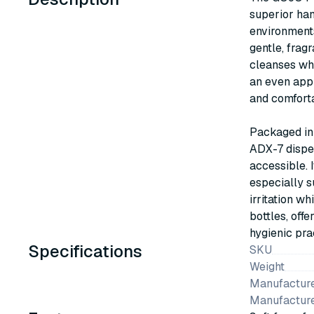
superior han
environments
gentle, frag
cleanses whi
an even appl
and comforta
Packaged in 
ADX-7 dispen
accessible. 
especially s
irritation w
bottles, offe
hygienic pra
Specifications
SKU
Weight
Manufacture
Manufactur