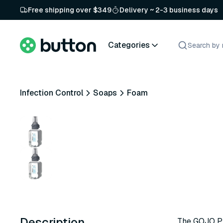
Free shipping over $349
Delivery ~ 2-3 business days
Categories
Infection Control
Soaps
Foam
Description
The GOJO Pr