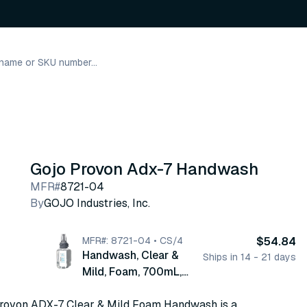
Gojo Provon Adx-7 Handwash
MFR#
8721-04
By
GOJO Industries, Inc.
MFR#: 8721-04 • CS/4
$54.84
Handwash, Clear &
Ships in 14 - 21 days
Mild, Foam, 700mL,
4/cs (8721-04)
ovon ADX-7 Clear & Mild Foam Handwash is a