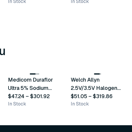
In Stock
In Stock
u
8
variants
2
variants
Medicom Duraflor
Welch Allyn
Recommended
Recommended
Ultra 5% Sodium
2.5V/3.5V Halogen
Fluoride White
$47.24
–
$301.92
Operating Otoscope
$51.05
–
$319.86
In Stock
In Stock
Varnish