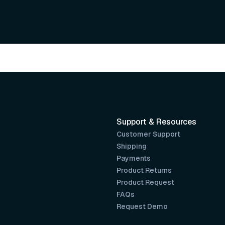
Support & Resources
Customer Support
Shipping
Payments
Product Returns
Product Request
FAQs
Request Demo