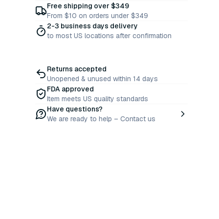
Free shipping over $349
From $10 on orders under $349
2-3 business days delivery
to most US locations after confirmation
Returns accepted
Unopened & unused within 14 days
FDA approved
Item meets US quality standards
Have questions?
We are ready to help – Contact us