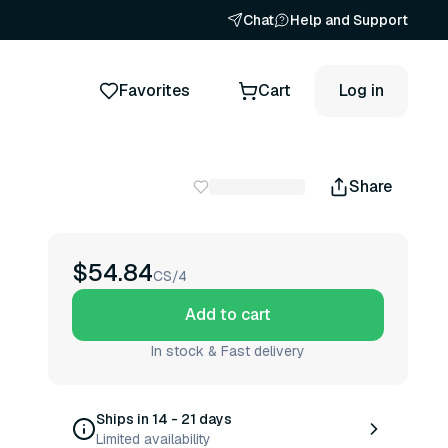
Chat
Help and Support
Favorites
Cart
Log in
Share
$54.84
CS/4
Add to cart
In stock & Fast delivery
Ships in 14 - 21 days
Limited availability