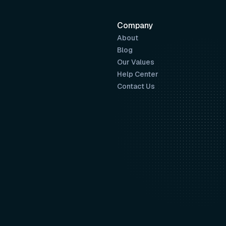
Company
About
Blog
Our Values
Help Center
Contact Us