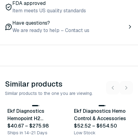
FDA approved
Item meets US quality standards
Have questions?
We are ready to help – Contact us
Similar products
Similar products to the one you are viewing.
3
variants
5
variants
Ekf Diagnostics
Ekf Diagnostics Hemo
Similar Product
Similar Product
Hemopoint H2
Control & Accessories
Accessories
$40.67
–
$275.98
$52.52
–
$654.50
Ships in 14-21 Days
Low Stock