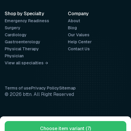
Shop by Specialty
Company
Emergency Readiness
About
Surgery
Blog
Cardiology
Our Values
Gastroenterology
Help Center
Physical Therapy
Contact Us
Physician
View all specialties →
Terms of use
Privacy Policy
Sitemap
© 2026 bttn. All Right Reserved
Choose item variant (7)