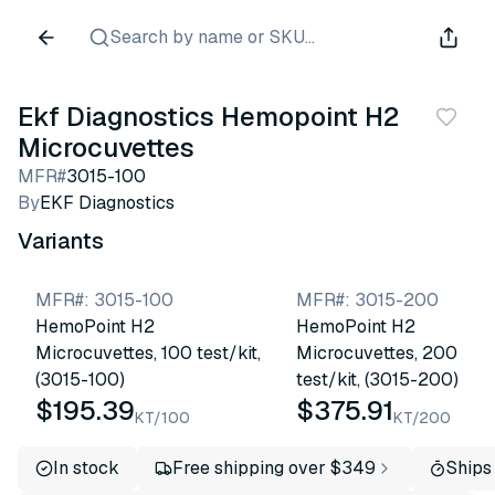
Search by name or SKU...
Ekf Diagnostics Hemopoint H2
Microcuvettes
MFR#
3015-100
By
EKF Diagnostics
Variants
MFR#
:
3015-100
MFR#
:
3015-200
HemoPoint H2
HemoPoint H2
Microcuvettes, 100 test/kit,
Microcuvettes, 200
(3015-100)
test/kit, (3015-200)
$195.39
$375.91
KT/100
KT/200
In stock
Free shipping over $349
Ships