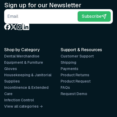
Sign up for our Newsletter
Email address
Subscribe
Shop by Category
Support & Resources
Dental Merchandise
Customer Support
Equipment & Furniture
Shipping
Gloves
Payments
Housekeeping & Janitorial
Product Returns
Supplies
Product Request
Incontinence & Extended
FAQs
Care
Request Demo
Infection Control
View all categories →