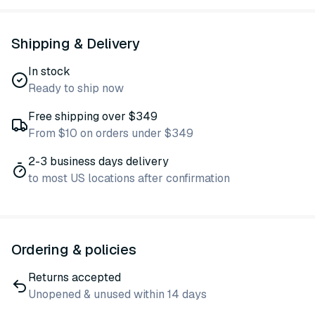
Shipping & Delivery
In stock
Ready to ship now
Free shipping over $349
From $10 on orders under $349
2-3 business days delivery
to most US locations after confirmation
Ordering & policies
Returns accepted
Unopened & unused within 14 days