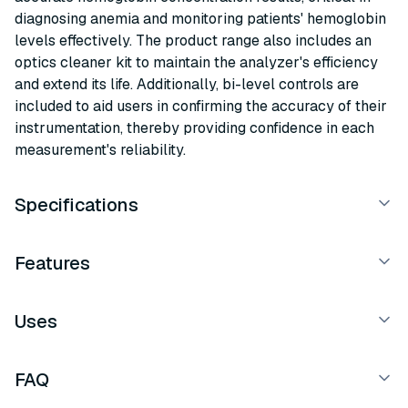
diagnosing anemia and monitoring patients' hemoglobin
levels effectively. The product range also includes an
optics cleaner kit to maintain the analyzer's efficiency
and extend its life. Additionally, bi-level controls are
included to aid users in confirming the accuracy of their
instrumentation, thereby providing confidence in each
measurement's reliability.
Specifications
Features
Uses
FAQ