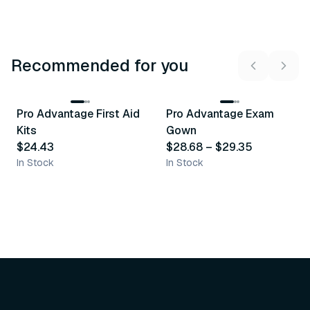
Recommended for you
3
variants
Pro Advantage First Aid
Pro Advantage Exam
Recommended
Recommended
Kits
Gown
$24.43
$28.68
–
$29.35
In Stock
In Stock