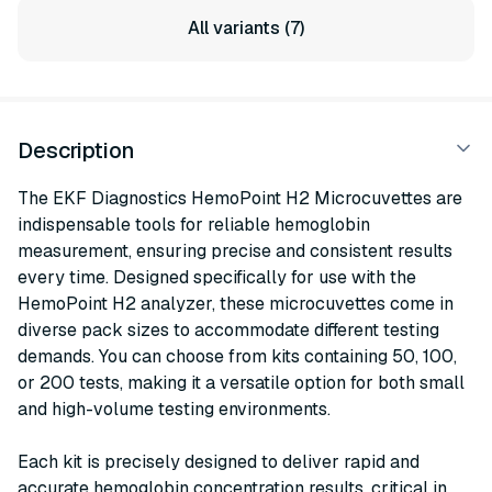
All variants (7)
Description
The EKF Diagnostics HemoPoint H2 Microcuvettes are
indispensable tools for reliable hemoglobin
measurement, ensuring precise and consistent results
every time. Designed specifically for use with the
HemoPoint H2 analyzer, these microcuvettes come in
diverse pack sizes to accommodate different testing
demands. You can choose from kits containing 50, 100,
or 200 tests, making it a versatile option for both small
and high-volume testing environments.
Each kit is precisely designed to deliver rapid and
accurate hemoglobin concentration results, critical in