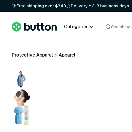
Free shipping over $349
Delivery ~ 2-3 business days
Categories
Protective Apparel
Apparel