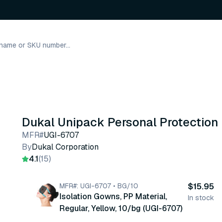
Dukal Unipack Personal Protection
MFR#
UGI-6707
By
Dukal Corporation
4.1
(15)
MFR#: UGI-6707 • BG/10
$15.95
Isolation Gowns, PP Material,
In stock
Regular, Yellow, 10/bg (UGI-6707)