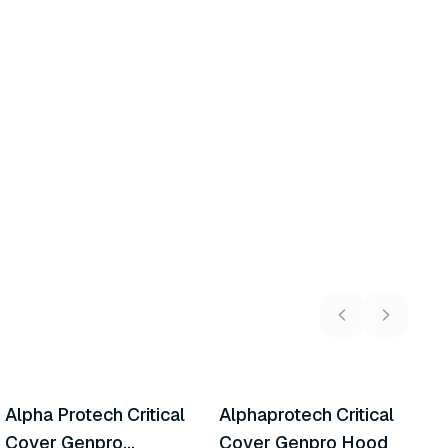
6
variants
Alpha Protech Critical
Alphaprotech Critical
A
Similar Product
Similar Product
Cover Genpro
Cover Genpro Hood
I