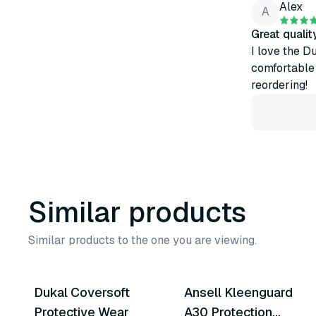
Alex
A
Great quali
I love the D
comfortable t
reordering!
Similar products
Similar products to the one you are viewing.
5
variants
8
variants
Dukal Coversoft
Ansell Kleenguard
Similar Product
Similar Product
Protective Wear
A30 Protection