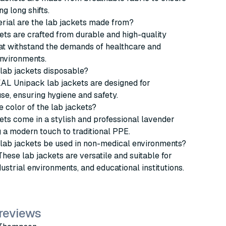
g long shifts.
rial are the lab jackets made from?
ets are crafted from durable and high-quality
at withstand the demands of healthcare and
nvironments.
 lab jackets disposable?
AL Unipack lab jackets are designed for
se, ensuring hygiene and safety.
e color of the lab jackets?
ets come in a stylish and professional lavender
g a modern touch to traditional PPE.
 lab jackets be used in non-medical environments?
These lab jackets are versatile and suitable for
dustrial environments, and educational institutions.
 reviews