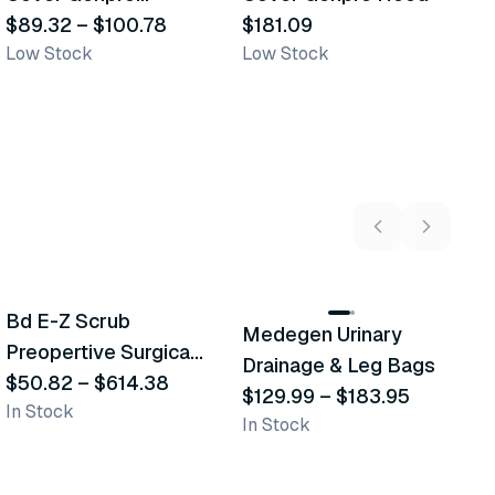
Coveralls
$89.32
–
$100.78
$181.09
$
Low Stock
Low Stock
In
5
variants
2
variants
Bd E-Z Scrub
Medegen Urinary
A
Recommended
Recommended
Preopertive Surgical
Drainage & Leg Bags
H
Scrub Brushes
$50.82
–
$614.38
$129.99
–
$183.95
S
$
In Stock
In Stock
L