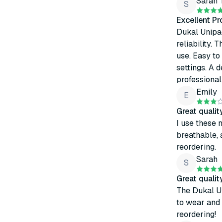
Sarah
S
Excellent P
Dukal Unipa
reliability. 
use. Easy to
settings. A
professional
Emily
E
Great quali
I use these 
breathable, 
reordering.
Sarah
S
Great quali
The Dukal U
to wear and 
reordering!