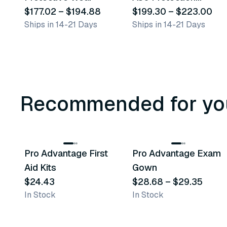
$177.02
–
$194.88
Coveralls
$199.30
–
$223.00
Ships in 14-21 Days
Ships in 14-21 Days
Recommended for yo
3
variants
Pro Advantage First
Pro Advantage Exam
Recommended
Recommended
Aid Kits
Gown
$24.43
$28.68
–
$29.35
In Stock
In Stock