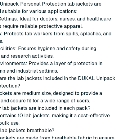
nipack Personal Protection lab jackets are
d suitable for various applications:
ettings: Ideal for doctors, nurses, and healthcare
require reliable protective apparel.
: Protects lab workers from spills, splashes, and
s.
ilities: Ensures hygiene and safety during
and research activities.
nvironments: Provides a layer of protection in
g and industrial settings.
 are the lab jackets included in the DUKAL Unipack
otection?
ckets are medium size, designed to provide a
and secure fit for a wide range of users.
 lab jackets are included in each pack?
ntains 10 lab jackets, making it a cost-effective
bulk use.
 lab jackets breathable?
 jackets are made from breathable fabric to ensure