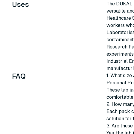
Uses
The DUKAL U
versatile an
Healthcare S
workers who 
Laboratories
contaminant
Research Fac
experiments 
Industrial E
manufacturin
FAQ
1. What size
Personal Pr
These lab ja
comfortable 
2. How many
Each pack co
solution for 
3. Are these
Yes, the lab