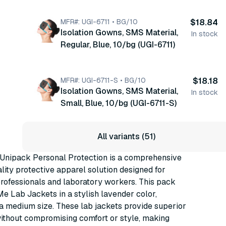
MFR#: UGI-6711 • BG/10
$18.84
Isolation Gowns, SMS Material,
In stock
Regular, Blue, 10/bg (UGI-6711)
MFR#: UGI-6711-S • BG/10
$18.18
Isolation Gowns, SMS Material,
In stock
Small, Blue, 10/bg (UGI-6711-S)
All variants (51)
nipack Personal Protection is a comprehensive
lity protective apparel solution designed for
rofessionals and laboratory workers. This pack
Me Lab Jackets in a stylish lavender color,
 a medium size. These lab jackets provide superior
ithout compromising comfort or style, making