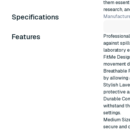
them essenti
research, an
Specifications
Manufacture
Features
Professional
against spil
laboratory e
FitMe Design
movement du
Breathable F
by allowing 
Stylish Lave
protective a
Durable Cons
withstand th
settings.
Medium Size:
secure and c