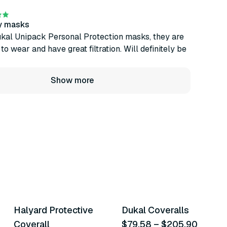
ty masks
ukal Unipack Personal Protection masks, they are
o wear and have great filtration. Will definitely be
Show more
10
variants
5
variants
Halyard Protective
Dukal Coveralls
Similar Product
Similar Product
Coverall
$79.58
–
$205.90