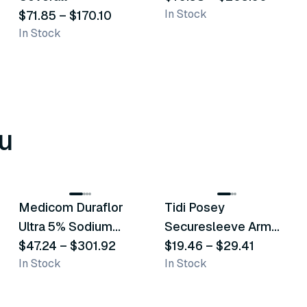
In Stock
$71.85
–
$170.10
In Stock
u
8
variants
6
variants
Medicom Duraflor
Tidi Posey
Recommended
Recommended
Ultra 5% Sodium
Securesleeve Arm
Fluoride White
$47.24
–
$301.92
Splint
$19.46
–
$29.41
In Stock
In Stock
Varnish