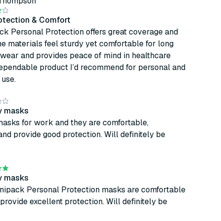
 Thompson
rotection & Comfort
ck Personal Protection offers great coverage and
The materials feel sturdy yet comfortable for long
 wear and provides peace of mind in healthcare
 dependable product I’d recommend for personal and
 use.
ty masks
masks for work and they are comfortable,
and provide good protection. Will definitely be
ty masks
nipack Personal Protection masks are comfortable
provide excellent protection. Will definitely be