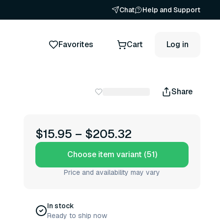
Chat
Help and Support
Favorites
Cart
Log in
Share
$15.95
–
$205.32
Choose item variant (51)
Price and availability may vary
In stock
Ready to ship now