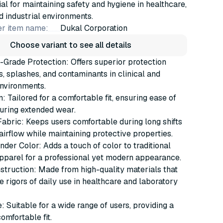
al for maintaining safety and hygiene in healthcare,
d industrial environments.
r item name:
Dukal Corporation
Choose variant to see all details
-Grade Protection: Offers superior protection
ls, splashes, and contaminants in clinical and
nvironments.
: Tailored for a comfortable fit, ensuring ease of
ring extended wear.
abric: Keeps users comfortable during long shifts
airflow while maintaining protective properties.
nder Color: Adds a touch of color to traditional
pparel for a professional yet modern appearance.
truction: Made from high-quality materials that
e rigors of daily use in healthcare and laboratory
 Suitable for a wide range of users, providing a
omfortable fit.