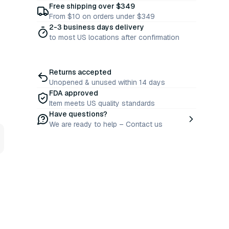
Free shipping over $349
From $10 on orders under $349
2-3 business days delivery
to most US locations after confirmation
Returns accepted
Unopened & unused within 14 days
FDA approved
Item meets US quality standards
Have questions?
We are ready to help – Contact us