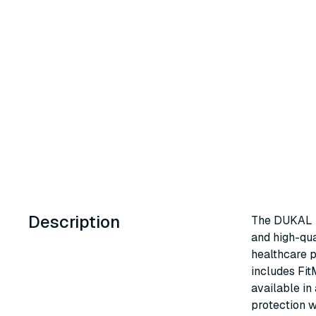
Description
The DUKAL U
and high-qua
healthcare p
includes Fit
available in
protection w