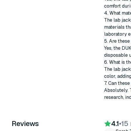
comfort durin
4. What mate
The lab jack
materials th
laboratory e
5. Are these
Yes, the DUK
disposable u
6. What is th
The lab jack
color, addin
7. Can these
Absolutely. 
research, in
Reviews
4.1
•
15