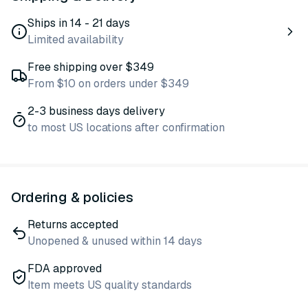
Ships in 14 - 21 days
Limited availability
Free shipping over $349
From $10 on orders under $349
2-3 business days delivery
to most US locations after confirmation
Ordering & policies
Returns accepted
Unopened & unused within 14 days
FDA approved
Item meets US quality standards