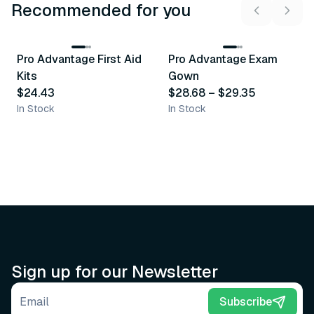
Recommended for you
3
variants
Pro Advantage First Aid
Pro Advantage Exam
Recommended
Recommended
Kits
Gown
$24.43
$28.68
–
$29.35
In Stock
In Stock
Sign up for our Newsletter
Email address
Subscribe