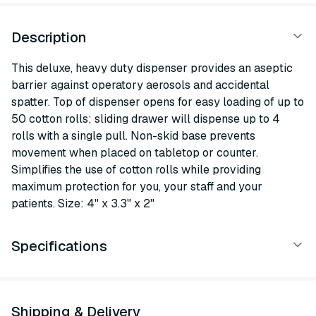
Description
This deluxe, heavy duty dispenser provides an aseptic
barrier against operatory aerosols and accidental
spatter. Top of dispenser opens for easy loading of up to
50 cotton rolls; sliding drawer will dispense up to 4
rolls with a single pull. Non-skid base prevents
movement when placed on tabletop or counter.
Simplifies the use of cotton rolls while providing
maximum protection for you, your staff and your
patients. Size: 4" x 3.3" x 2"
Specifications
Shipping & Delivery