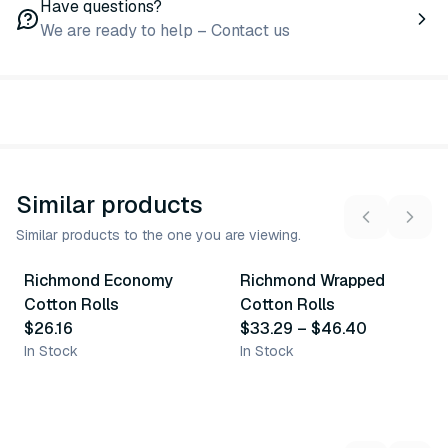
Have questions?
We are ready to help – Contact us
Similar products
Similar products to the one you are viewing.
2
variants
Richmond Economy
Richmond Wrapped
Similar Product
Similar Product
Cotton Rolls
Cotton Rolls
$26.16
$33.29
–
$46.40
In Stock
In Stock