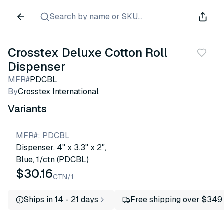
Search by name or SKU...
Crosstex Deluxe Cotton Roll
Dispenser
MFR#
PDCBL
By
Crosstex International
Variants
MFR#
:
PDCBL
Dispenser, 4" x 3.3" x 2",
Blue, 1/ctn (PDCBL)
$30.16
CTN/1
Ships in 14 - 21 days
Free shipping over $349