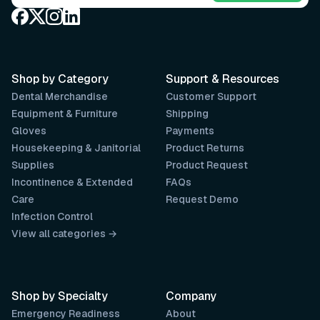
Shop by Category
Support & Resources
Dental Merchandise
Customer Support
Equipment & Furniture
Shipping
Gloves
Payments
Housekeeping & Janitorial
Product Returns
Supplies
Product Request
Incontinence & Extended
FAQs
Care
Request Demo
Infection Control
View all categories →
Shop by Specialty
Company
Emergency Readiness
About