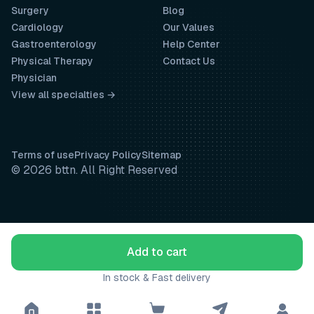
Surgery
Blog
Cardiology
Our Values
Gastroenterology
Help Center
Physical Therapy
Contact Us
Physician
View all specialties →
Terms of use
Privacy Policy
Sitemap
© 2026 bttn. All Right Reserved
Add to cart
In stock & Fast delivery