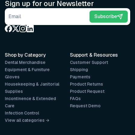
Sign up for our Newsletter
Email address
Subscribe
Shop by Category
Support & Resources
Dental Merchandise
Customer Support
Equipment & Furniture
Shipping
Gloves
Payments
Housekeeping & Janitorial
Product Returns
Supplies
Product Request
Incontinence & Extended
FAQs
Care
Request Demo
Infection Control
View all categories →