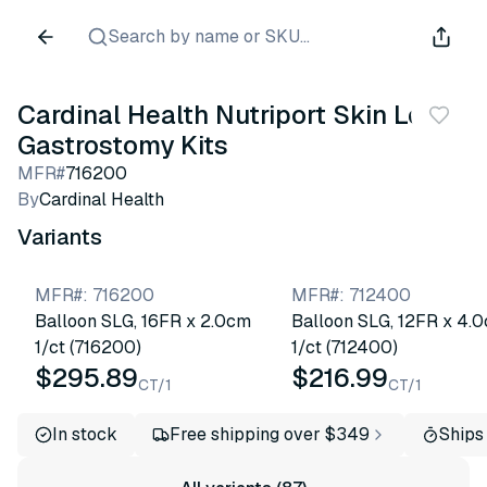
Search by name or SKU...
Cardinal Health Nutriport Skin Level
Gastrostomy Kits
MFR#
716200
By
Cardinal Health
Variants
MFR#
:
716200
MFR#
:
712400
Balloon SLG, 16FR x 2.0cm
Balloon SLG, 12FR x 4.
1/ct (716200)
1/ct (712400)
$295.89
$216.99
CT/1
CT/1
In stock
Free shipping over $349
Ships