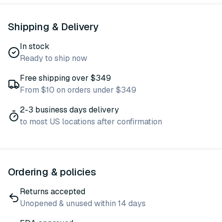
Shipping & Delivery
In stock
Ready to ship now
Free shipping over $349
From $10 on orders under $349
2-3 business days delivery
to most US locations after confirmation
Ordering & policies
Returns accepted
Unopened & unused within 14 days