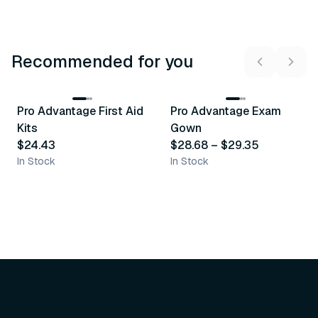
Recommended for you
3
variants
Pro Advantage First Aid
Pro Advantage Exam
Recommended
Recommended
Kits
Gown
$24.43
$28.68
–
$29.35
In Stock
In Stock