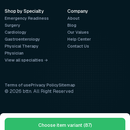
Shop by Specialty
Company
Emergency Readiness
About
Surgery
Blog
Cardiology
Our Values
Gastroenterology
Help Center
Physical Therapy
Contact Us
Physician
View all specialties →
Terms of use
Privacy Policy
Sitemap
© 2026 bttn. All Right Reserved
Choose item variant (87)