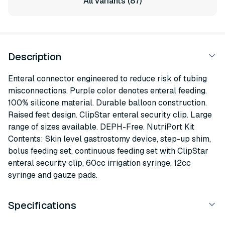
All variants (87)
Description
Enteral connector engineered to reduce risk of tubing
misconnections. Purple color denotes enteral feeding.
100% silicone material. Durable balloon construction.
Raised feet design. ClipStar enteral security clip. Large
range of sizes available. DEPH-Free. NutriPort Kit
Contents: Skin level gastrostomy device, step-up shim,
bolus feeding set, continuous feeding set with ClipStar
enteral security clip, 60cc irrigation syringe, 12cc
syringe and gauze pads.
Specifications