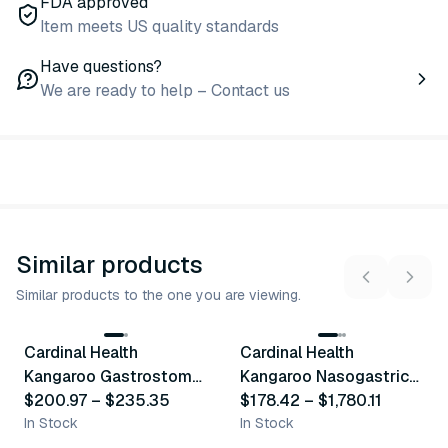
FDA approved
Item meets US quality standards
Have questions?
We are ready to help – Contact us
Similar products
Similar products to the one you are viewing.
10
variants
16
variants
Cardinal Health
Cardinal Health
Similar Product
Similar Product
Kangaroo Gastrostomy
Kangaroo Nasogastric
Feeding Tubes
$200.97
–
$235.35
Feeding Tubes With
$178.42
–
$1,780.11
In Stock
Standard Tip
In Stock