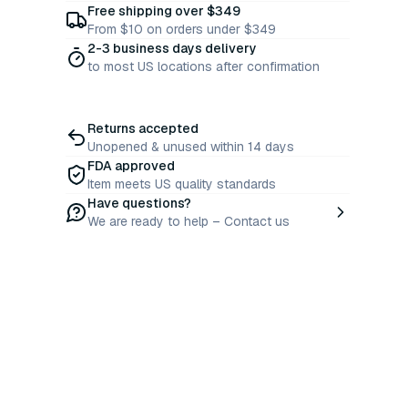
Free shipping over $349
From $10 on orders under $349
2-3 business days delivery
to most US locations after confirmation
Returns accepted
Unopened & unused within 14 days
FDA approved
Item meets US quality standards
Have questions?
We are ready to help – Contact us