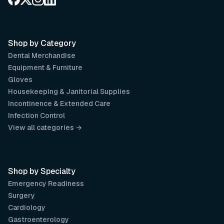
Shop by Category
Dental Merchandise
Equipment & Furniture
Gloves
Housekeeping & Janitorial Supplies
Incontinence & Extended Care
Infection Control
View all categories →
Shop by Specialty
Emergency Readiness
Surgery
Cardiology
Gastroenterology