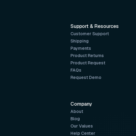
Support & Resources
Customer Support
Shipping
Payments
Product Returns
Product Request
FAQs
Request Demo
Company
About
Blog
Our Values
Help Center