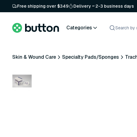
Free shipping over $349
Delivery ~ 2-3 business days
Categories
Skin & Wound Care
Specialty Pads/Sponges
Trac