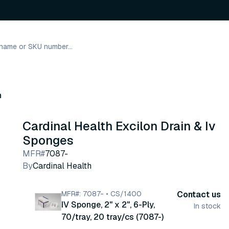
h
Cardinal Health Excilon Drain & Iv
Sponges
MFR#
7087-
By
Cardinal Health
MFR#: 7087- • CS/1400
Contact us
IV Sponge, 2" x 2", 6-Ply,
In stock
70/tray, 20 tray/cs (7087-)