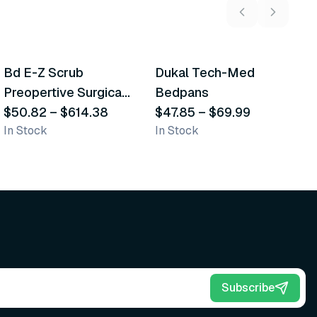
5
variants
2
variants
Bd E-Z Scrub
Dukal Tech-Med
W
Recommended
Recommended
Preopertive Surgical
Bedpans
M
Scrub Brushes
$50.82
–
$614.38
$47.85
–
$69.99
O
$
In Stock
In Stock
Sh
Subscribe