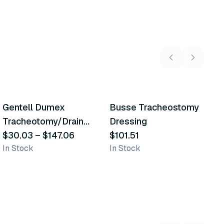
5
variants
Gentell Dumex
Busse Tracheostomy
Similar Product
Similar Product
Tracheotomy/Drain
Dressing
Sponges
$30.03
–
$147.06
$101.51
In Stock
In Stock