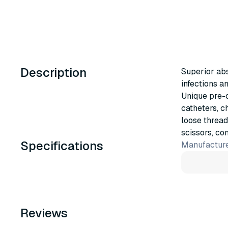
Description
Superior ab
infections a
Unique pre-c
catheters, ch
loose thread
scissors, co
Specifications
Manufacture
Reviews