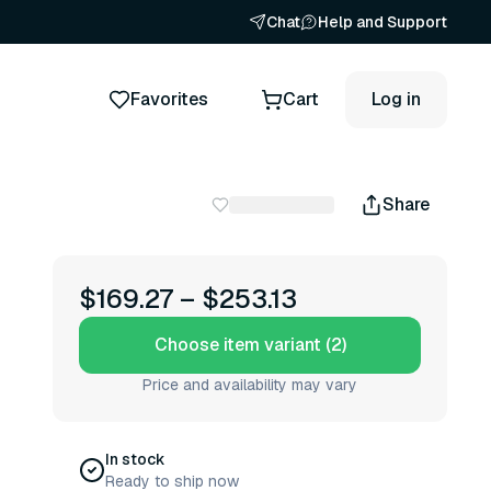
Chat
Help and Support
Favorites
Cart
Log in
Share
$169.27
–
$253.13
Choose item variant (2)
Price and availability may vary
In stock
Ready to ship now