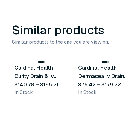
Similar products
Similar products to the one you are viewing.
2
variants
2
variants
Cardinal Health
Cardinal Health
Similar Product
Similar Product
Curity Drain & Iv
Dermacea Iv Drain
Sponges
$140.78
–
$195.21
Sponges
$76.42
–
$179.22
In Stock
In Stock