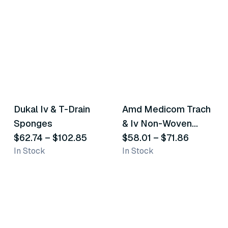
4
variants
4
variants
Dukal Iv & T-Drain
Amd Medicom Trach
Similar Product
Similar Product
Sponges
& Iv Non-Woven
$62.74
–
$102.85
Dressing Sponges
$58.01
–
$71.86
In Stock
In Stock