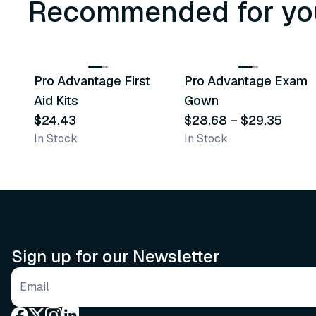
Recommended for yo
3
variants
Pro Advantage First
Pro Advantage Exam
Recommended
Recommended
Aid Kits
Gown
$24.43
$28.68
–
$29.35
In Stock
In Stock
Sign up for our Newsletter
Email address