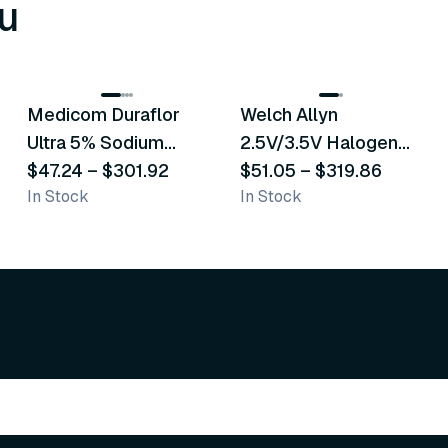
u
8
variants
2
variants
Medicom Duraflor
Welch Allyn
Recommended
Recommended
Ultra 5% Sodium
2.5V/3.5V Halogen
Fluoride White
$47.24
–
$301.92
Operating Otoscope
$51.05
–
$319.86
In Stock
In Stock
Varnish