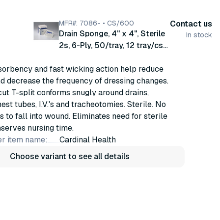
MFR#: 7086- • CS/600
Contact us
Drain Sponge, 4" x 4", Sterile
In stock
2s, 6-Ply, 50/tray, 12 tray/cs
(7086-)
sorbency and fast wicking action help reduce
nd decrease the frequency of dressing changes.
ut T-split conforms snugly around drains,
est tubes, I.V.'s and tracheotomies. Sterile. No
s to fall into wound. Eliminates need for sterile
nserves nursing time.
r item name:
Cardinal Health
Choose variant to see all details