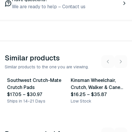
We are ready to help – Contact us
Similar products
Similar products to the one you are viewing.
4
variants
7
variants
Southwest Crutch-Mate
Kinsman Wheelchair,
Similar Product
Similar Product
Crutch Pads
Crutch, Walker & Cane
$17.05
–
$30.97
Accessories
$16.25
–
$35.87
Ships in 14-21 Days
Low Stock