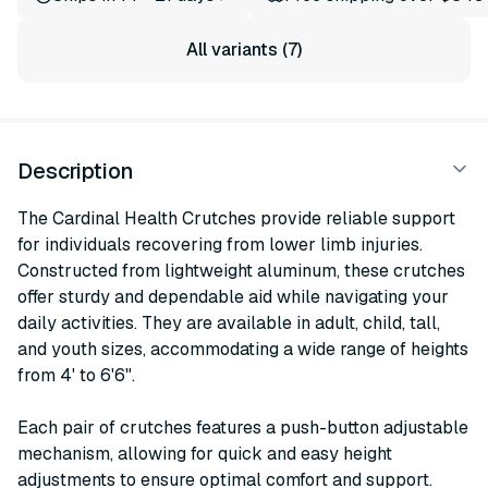
All variants (7)
Description
The Cardinal Health Crutches provide reliable support
for individuals recovering from lower limb injuries.
Constructed from lightweight aluminum, these crutches
offer sturdy and dependable aid while navigating your
daily activities. They are available in adult, child, tall,
and youth sizes, accommodating a wide range of heights
from 4' to 6'6".
Each pair of crutches features a push-button adjustable
mechanism, allowing for quick and easy height
adjustments to ensure optimal comfort and support.