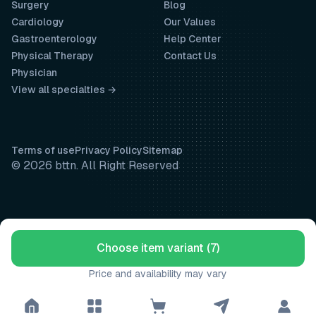
Surgery
Blog
Cardiology
Our Values
Gastroenterology
Help Center
Physical Therapy
Contact Us
Physician
View all specialties →
Terms of use
Privacy Policy
Sitemap
© 2026 bttn. All Right Reserved
Choose item variant (7)
Price and availability may vary