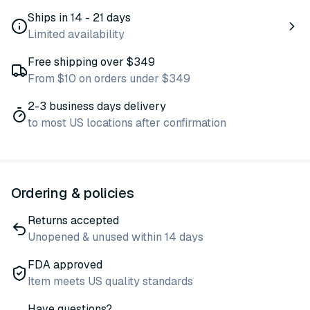
Ships in 14 - 21 days
Limited availability
Free shipping over $349
From $10 on orders under $349
2-3 business days delivery
to most US locations after confirmation
Ordering & policies
Returns accepted
Unopened & unused within 14 days
FDA approved
Item meets US quality standards
Have questions?