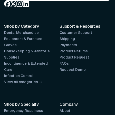
Shop by Category
Support & Resources
Dental Merchandise
Customer Support
Equipment & Furniture
Shipping
Gloves
Payments
Housekeeping & Janitorial
Product Returns
Supplies
Product Request
Incontinence & Extended
FAQs
Care
Request Demo
Infection Control
View all categories →
Shop by Specialty
Company
Emergency Readiness
About