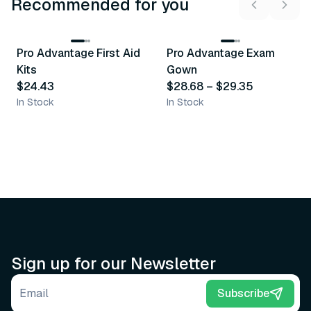
Recommended for you
3
variants
Pro Advantage First Aid
Pro Advantage Exam
Recommended
Recommended
Kits
Gown
$24.43
$28.68
–
$29.35
In Stock
In Stock
Sign up for our Newsletter
Email address
Subscribe