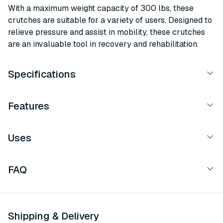
With a maximum weight capacity of 300 lbs, these
crutches are suitable for a variety of users. Designed to
relieve pressure and assist in mobility, these crutches
are an invaluable tool in recovery and rehabilitation.
Specifications
Features
Uses
FAQ
Shipping & Delivery