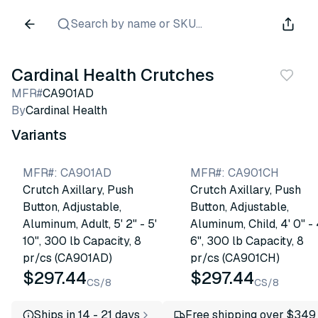
Search by name or SKU...
Cardinal Health Crutches
MFR#
CA901AD
By
Cardinal Health
Variants
MFR#
:
CA901AD
MFR#
:
CA901CH
Crutch Axillary, Push
Crutch Axillary, Push
Button, Adjustable,
Button, Adjustable,
Aluminum, Adult, 5' 2" - 5'
Aluminum, Child, 4' 0" - 
10", 300 lb Capacity, 8
6", 300 lb Capacity, 8
pr/cs (CA901AD)
pr/cs (CA901CH)
$297.44
$297.44
CS/8
CS/8
Ships in 14 - 21 days
Free shipping over $349