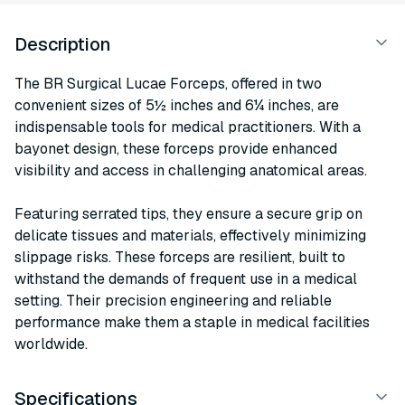
Description
The BR Surgical Lucae Forceps, offered in two
convenient sizes of 5½ inches and 6¼ inches, are
indispensable tools for medical practitioners. With a
bayonet design, these forceps provide enhanced
visibility and access in challenging anatomical areas.
Featuring serrated tips, they ensure a secure grip on
delicate tissues and materials, effectively minimizing
slippage risks. These forceps are resilient, built to
withstand the demands of frequent use in a medical
setting. Their precision engineering and reliable
performance make them a staple in medical facilities
worldwide.
Specifications