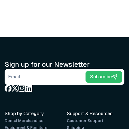
Sign up for our Newsletter
Email address
Subscribe
Shop by Category
Support & Resources
Dental Merchandise
Customer Support
Equipment & Furniture
Shipping