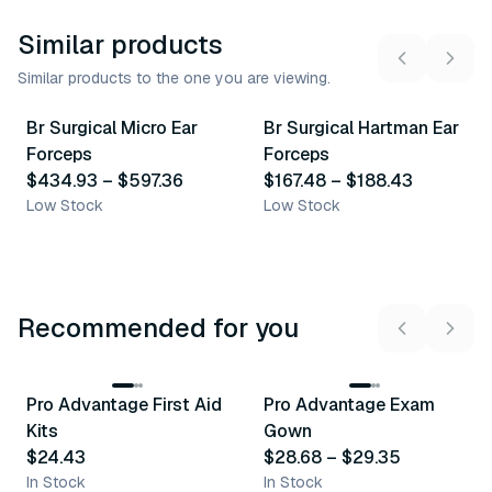
Similar products
Similar products to the one you are viewing.
5
variants
2
variants
Br Surgical Micro Ear
Br Surgical Hartman Ear
Similar Product
Similar Product
Forceps
Forceps
$434.93
–
$597.36
$167.48
–
$188.43
Low Stock
Low Stock
Recommended for you
3
variants
Pro Advantage First Aid
Pro Advantage Exam
Recommended
Recommended
Kits
Gown
$24.43
$28.68
–
$29.35
In Stock
In Stock