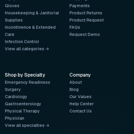
Gloves
Payments
Housekeeping & Janitorial
Product Returns
Supplies
Product Request
Incontinence & Extended
FAQs
Care
Request Demo
Infection Control
View all categories →
Shop by Specialty
Company
Emergency Readiness
About
Surgery
Blog
Cardiology
Our Values
Gastroenterology
Help Center
Physical Therapy
Contact Us
Physician
View all specialties →