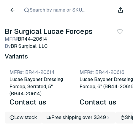
Search by name or SKU...
Br Surgical Lucae Forceps
MFR#
BR44-20614
By
BR Surgical, LLC
Variants
MFR#
:
BR44-20614
MFR#
:
BR44-20616
Lucae Bayonet Dressing
Lucae Bayonet Dressing
Forcep, Serrated, 5"
Forcep, 6" (BR44-20616
(BR44-20614)
Contact us
Contact us
Low stock
Free shipping over $349
Shi