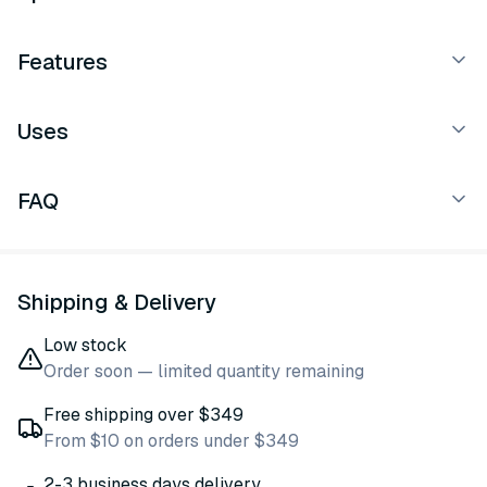
Features
Uses
FAQ
Shipping & Delivery
Low stock
Order soon — limited quantity remaining
Free shipping over $349
From $10 on orders under $349
2-3 business days delivery