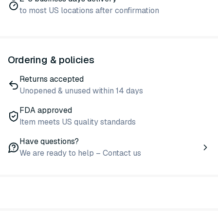
to most US locations after confirmation
Ordering & policies
Returns accepted
Unopened & unused within 14 days
FDA approved
Item meets US quality standards
Have questions?
We are ready to help – Contact us