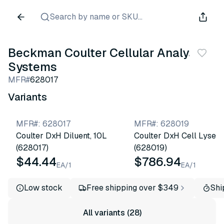
Search by name or SKU...
Beckman Coulter Cellular Analysis
Systems
MFR#
628017
Variants
MFR#
:
628017
MFR#
:
628019
Coulter DxH Diluent, 10L
Coulter DxH Cell Lyse
(628017)
(628019)
$44.44
$786.94
EA/1
EA/1
Low stock
Free shipping over $349
Shi
All variants (28)