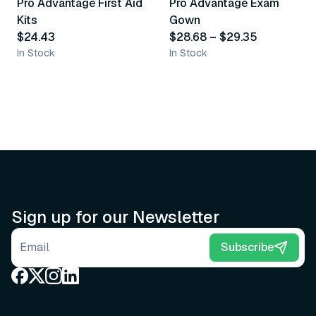
Pro Advantage First Aid
Pro Advantage Exam
Recommended
Recommended
Kits
Gown
$24.43
$28.68
–
$29.35
In Stock
In Stock
Sign up for our Newsletter
Email address
Subscribe