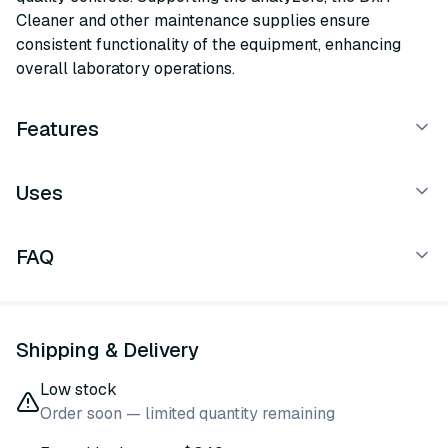
Cleaner and other maintenance supplies ensure
consistent functionality of the equipment, enhancing
overall laboratory operations.
Features
Uses
FAQ
Shipping & Delivery
Low stock
Order soon — limited quantity remaining