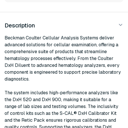
Description
Beckman Coulter Cellular Analysis Systems deliver
advanced solutions for cellular examination, offering a
comprehensive suite of products that streamline
hematology processes effectively. From the Coulter
DxH Diluent to advanced hematology analyzers, every
component is engineered to support precise laboratory
diagnostics.
The system includes high-performance analyzers like
the DxH 520 and DxH 900, making it suitable for a
range of lab sizes and testing volumes. The inclusivity
of control kits such as the S-CAL® DxH Calibrator Kit
and the Retic Pack ensures rigorous calibrations and
quality controls. Supporting the analyzers, the DxH