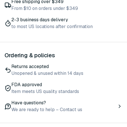
Free shipping over $349
From $10 on orders under $349
2-3 business days delivery
to most US locations after confirmation
Ordering & policies
Returns accepted
Unopened & unused within 14 days
FDA approved
Item meets US quality standards
Have questions?
We are ready to help – Contact us