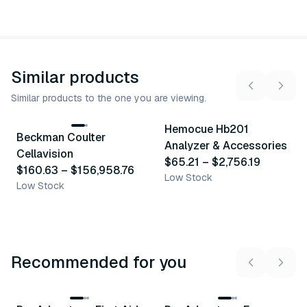
Similar products
Similar products to the one you are viewing.
7
variants
13
variants
Hemocue Hb201
Beckman Coulter
Similar Product
Similar Product
Analyzer & Accessories
Cellavision
$65.21
–
$2,756.19
$160.63
–
$156,958.76
Low Stock
Low Stock
Recommended for you
3
variants