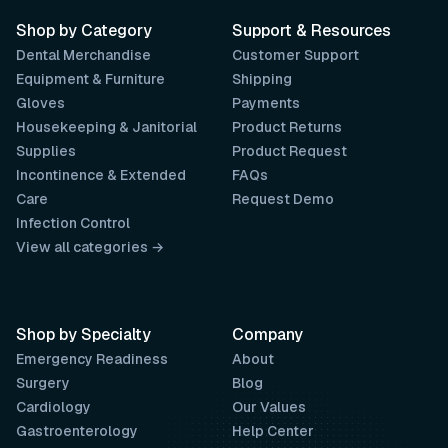
Shop by Category
Support & Resources
Dental Merchandise
Customer Support
Equipment & Furniture
Shipping
Gloves
Payments
Housekeeping & Janitorial
Product Returns
Supplies
Product Request
Incontinence & Extended
FAQs
Care
Request Demo
Infection Control
View all categories →
Shop by Specialty
Company
Emergency Readiness
About
Surgery
Blog
Cardiology
Our Values
Gastroenterology
Help Center