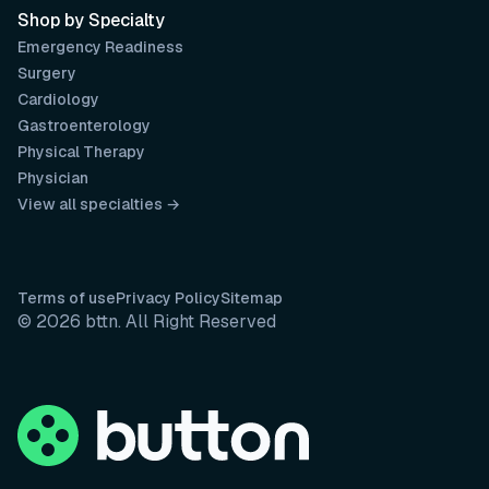
Shop by Specialty
Emergency Readiness
Surgery
Cardiology
Gastroenterology
Physical Therapy
Physician
View all specialties →
Terms of use
Privacy Policy
Sitemap
© 2026 bttn. All Right Reserved