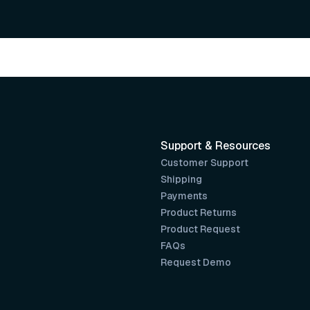
Support & Resources
Customer Support
Shipping
Payments
Product Returns
Product Request
FAQs
Request Demo