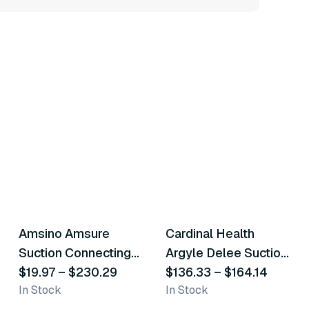
22
variants
3
variants
Amsino Amsure
Cardinal Health
Similar Product
Similar Product
Suction Connecting
Argyle Delee Suction
Tube
$19.97
–
$230.29
Catheters
$136.33
–
$164.14
In Stock
In Stock