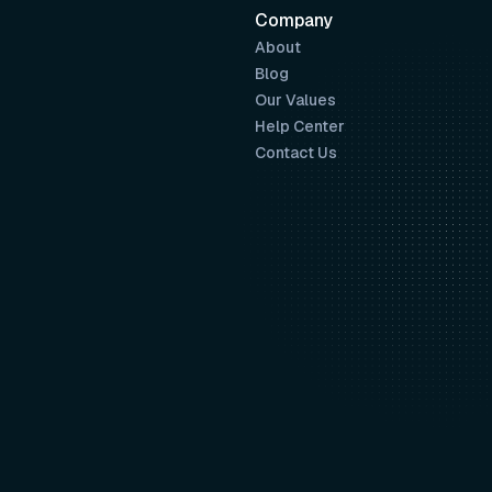
Company
About
Blog
Our Values
Help Center
Contact Us