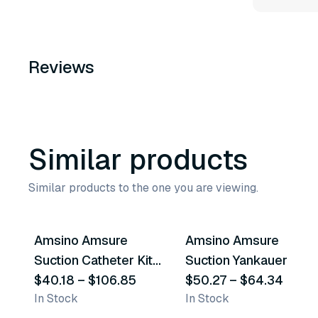
Reviews
Similar products
Similar products to the one you are viewing.
21
variants
8
variants
Amsino Amsure
Amsino Amsure
Similar Product
Similar Product
Suction Catheter Kits
Suction Yankauer
& Trays
$40.18
–
$106.85
$50.27
–
$64.34
In Stock
In Stock