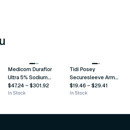
u
8
variants
6
variants
Medicom Duraflor
Tidi Posey
Recommended
Recommended
Ultra 5% Sodium
Securesleeve Arm
Fluoride White
$47.24
–
$301.92
Splint
$19.46
–
$29.41
In Stock
In Stock
Varnish