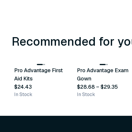
Recommended for yo
3
variants
Pro Advantage First
Pro Advantage Exam
Recommended
Recommended
Aid Kits
Gown
$24.43
$28.68
–
$29.35
In Stock
In Stock