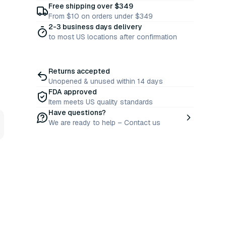
Free shipping over $349
From $10 on orders under $349
2-3 business days delivery
to most US locations after confirmation
Returns accepted
Unopened & unused within 14 days
FDA approved
Item meets US quality standards
Have questions?
We are ready to help – Contact us