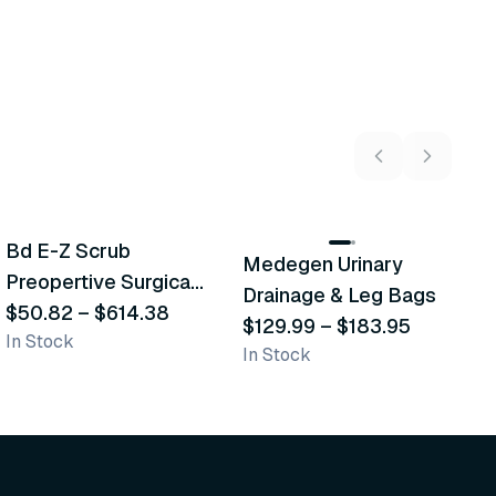
5
variants
2
variants
Bd E-Z Scrub
D
Medegen Urinary
Recommended
Recommended
Preopertive Surgical
B
Drainage & Leg Bags
Scrub Brushes
$50.82
–
$614.38
$
$129.99
–
$183.95
In Stock
In
In Stock