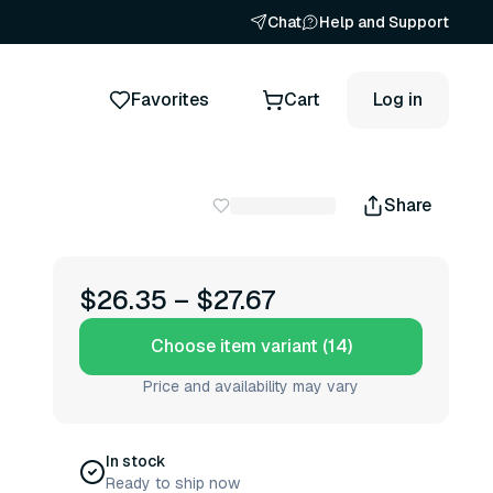
Chat
Help and Support
Favorites
Cart
Log in
Share
$26.35
–
$27.67
Choose item variant (14)
Price and availability may vary
In stock
Ready to ship now