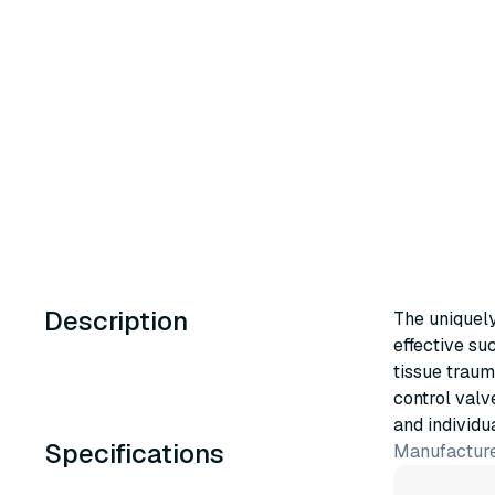
Description
The uniquely
effective su
tissue traum
control valv
and individu
Specifications
Manufacture