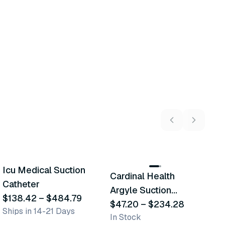
13
variants
16
variants
Icu Medical Suction
C
Cardinal Health
Similar Product
Similar Product
Catheter
A
Argyle Suction
$138.42
–
$484.79
S
$
Catheter
$47.20
–
$234.28
Ships in 14-21 Days
In
In Stock