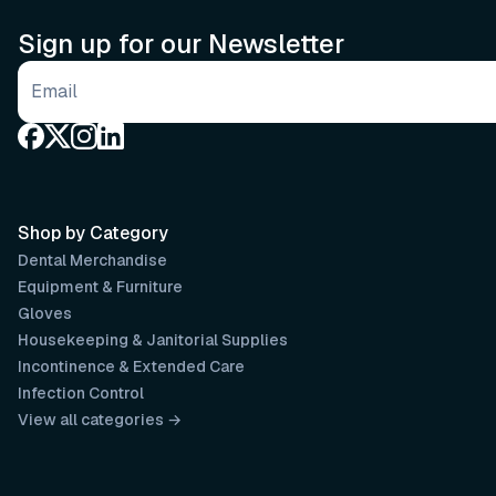
Sign up for our Newsletter
Email address
Shop by Category
Dental Merchandise
Equipment & Furniture
Gloves
Housekeeping & Janitorial Supplies
Incontinence & Extended Care
Infection Control
View all categories →