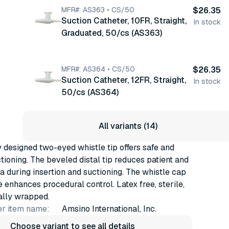
MFR#: AS363 • CS/50
$26.35
Suction Catheter, 10FR, Straight,
In stock
Graduated, 50/cs (AS363)
MFR#: AS364 • CS/50
$26.35
Suction Catheter, 12FR, Straight,
In stock
50/cs (AS364)
All variants (14)
 designed two-eyed whistle tip offers safe and
ctioning. The beveled distal tip reduces patient and
a during insertion and suctioning. The whistle cap
e enhances procedural control. Latex free, sterile,
ally wrapped.
r item name:
Amsino International, Inc.
Choose variant to see all details