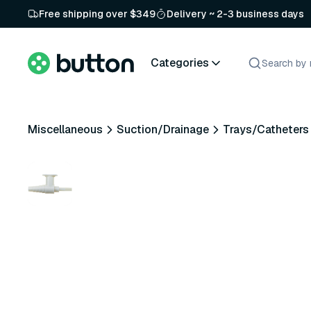
Free shipping over $349
Delivery ~ 2-3 business days
Categories
Miscellaneous
Suction/Drainage
Trays/Catheters