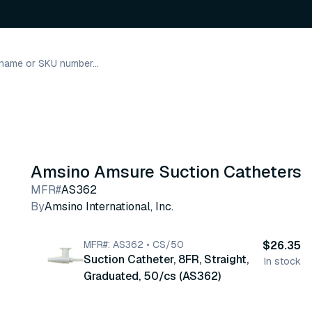
Amsino Amsure Suction Catheters
MFR#
AS362
By
Amsino International, Inc.
MFR#: AS362 • CS/50
$26.35
Suction Catheter, 8FR, Straight,
In stock
Graduated, 50/cs (AS362)