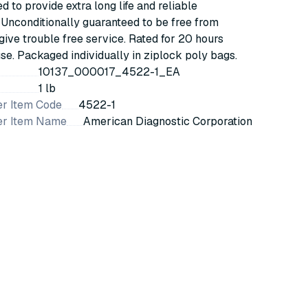
 to provide extra long life and reliable
. Unconditionally guaranteed to be free from
give trouble free service. Rated for 20 hours
se. Packaged individually in ziplock poly bags.
10137_000017_4522-1_EA
1 lb
r Item Code
4522-1
er Item Name
American Diagnostic Corporation