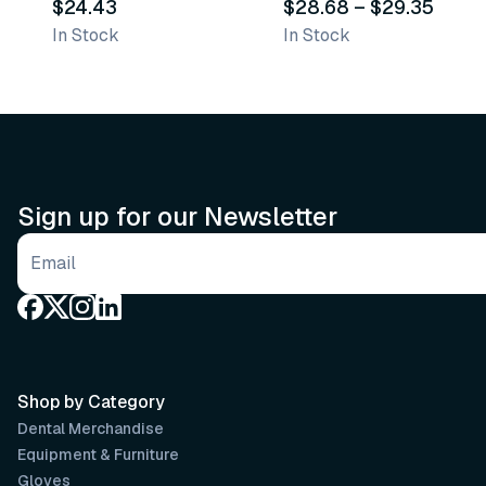
$24.43
$28.68
–
$29.35
In Stock
In Stock
Sign up for our Newsletter
Email address
Shop by Category
Dental Merchandise
Equipment & Furniture
Gloves