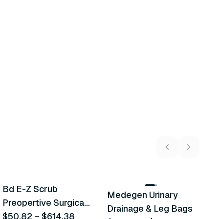
5
variants
2
variants
Bd E-Z Scrub
Medegen Urinary
A
Recommended
Recommended
Preopertive Surgical
Drainage & Leg Bags
H
Scrub Brushes
$50.82
–
$614.38