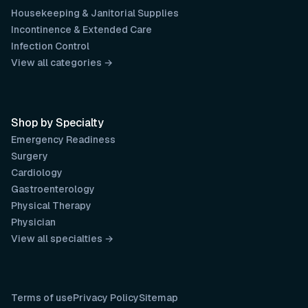
Housekeeping & Janitorial Supplies
Incontinence & Extended Care
Infection Control
View all categories →
Shop by Specialty
Emergency Readiness
Surgery
Cardiology
Gastroenterology
Physical Therapy
Physician
View all specialties →
Terms of use
Privacy Policy
Sitemap