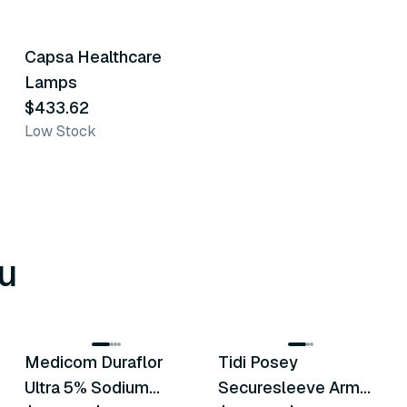
Capsa Healthcare
Similar Product
Lamps
$433.62
Low Stock
u
8
variants
6
variants
Medicom Duraflor
Tidi Posey
Recommended
Recommended
Ultra 5% Sodium
Securesleeve Arm