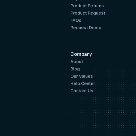
Product Returns
Product Request
FAQs
Request Demo
Company
About
Blog
Our Values
Help Center
Contact Us