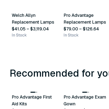
37
variants
5
variants
Welch Allyn
Pro Advantage
Similar Product
Similar Product
Replacement Lamps
Replacement Lamps
$41.05
–
$3,119.04
$79.00
–
$126.64
In Stock
In Stock
Recommended for yo
3
variants
Pro Advantage First
Pro Advantage Exam
Recommended
Recommended
Aid Kits
Gown