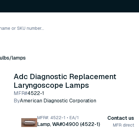
ulbs/lamps
Adc Diagnostic Replacement
Laryngoscope Lamps
MFR#
4522-1
By
American Diagnostic Corporation
MFR#: 4522-1 • EA/1
Contact us
Lamp, WA#04900 (4522-1)
MFR direct