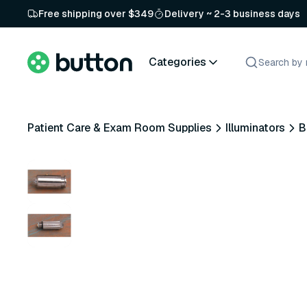
Free shipping over $349
Delivery ~ 2-3 business days
Categories
Patient Care & Exam Room Supplies
Illuminators
B