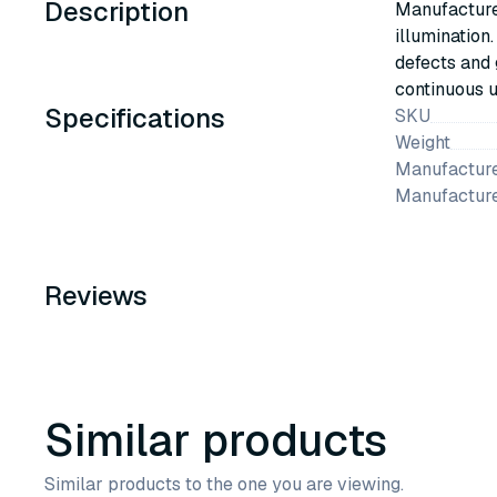
Description
Manufactured
illumination
defects and 
continuous u
Specifications
SKU
Weight
Manufacture
Manufactur
Reviews
Similar products
Similar products to the one you are viewing.