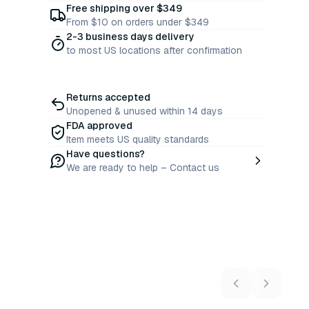
Free shipping over $349
From $10 on orders under $349
2-3 business days delivery
to most US locations after confirmation
Returns accepted
Unopened & unused within 14 days
FDA approved
Item meets US quality standards
Have questions?
We are ready to help – Contact us