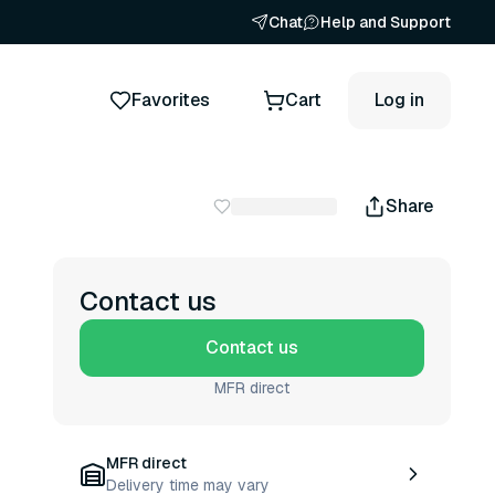
Chat
Help and Support
Favorites
Cart
Log in
Share
Contact us
Contact us
MFR direct
MFR direct
Delivery time may vary